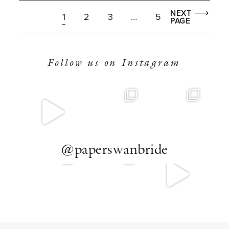
NEXT
1
2
3
…
5
PAGE
Follow us on Instagram
@paperswanbride