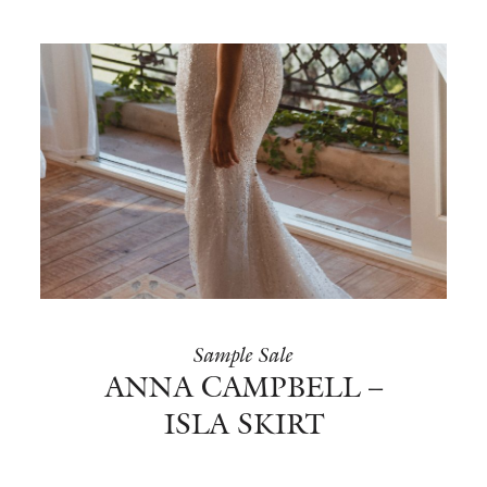
Sample Sale
ANNA CAMPBELL –
ISLA SKIRT