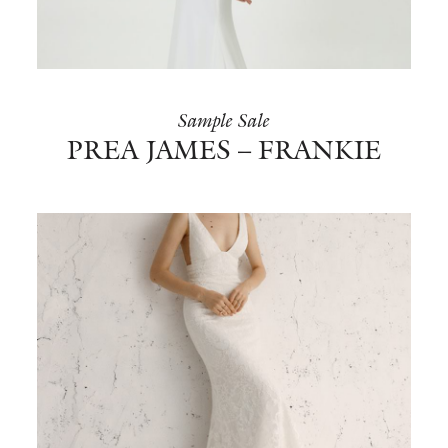
BOOK NOW
Sample Sale
PREA JAMES – FRANKIE