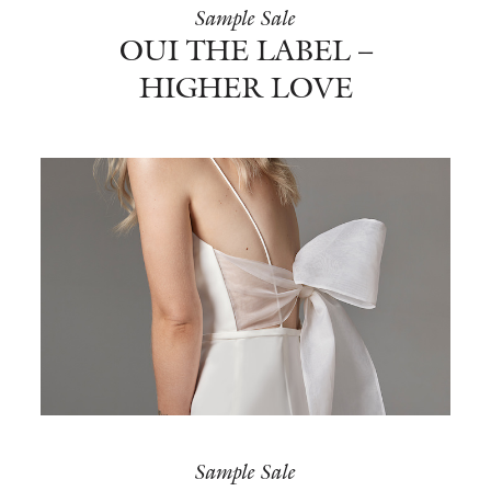
Sample Sale
OUI THE LABEL –
HIGHER LOVE
Sample Sale