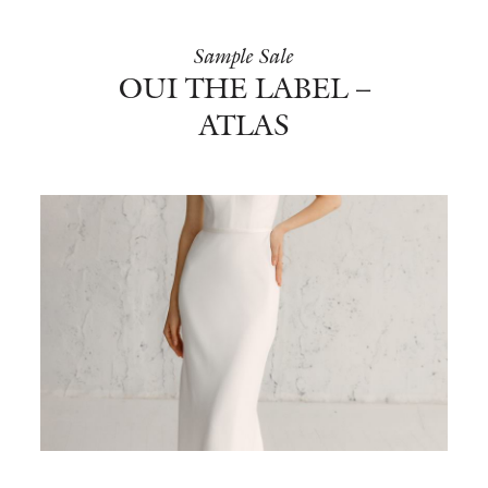
Sample Sale
OUI THE LABEL –
ATLAS