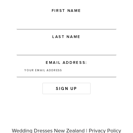
FIRST NAME
LAST NAME
EMAIL ADDRESS:
Wedding Dresses New Zealand |
Privacy Policy