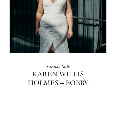
Sample Sale
KAREN WILLIS
HOLMES – BOBBY