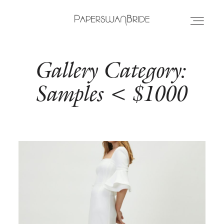
Gallery Category:
HOME
Samples < $1000
INFO
WEDDING DRESSES
LOCATIONS
SAMPLE SALE