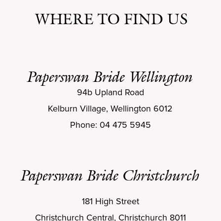
WHERE TO FIND US
Paperswan Bride Wellington
94b Upland Road
Kelburn Village, Wellington 6012
Phone: 04 475 5945
Paperswan Bride Christchurch
181 High Street
Christchurch Central, Christchurch 8011