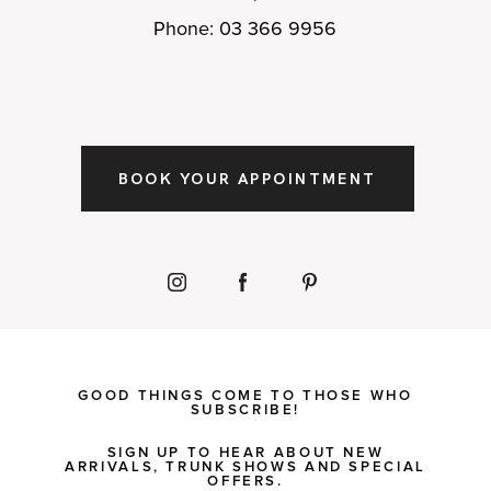
Phone: 03 366 9956
BOOK YOUR APPOINTMENT
GOOD THINGS COME TO THOSE WHO
SUBSCRIBE!
SIGN UP TO HEAR ABOUT NEW
ARRIVALS, TRUNK SHOWS AND SPECIAL
OFFERS.