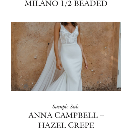
MILANO 1/2 BEADED
Sample Sale
ANNA CAMPBELL –
HAZEL CREPE