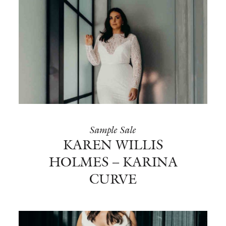
Sample Sale
KAREN WILLIS
HOLMES – KARINA
CURVE