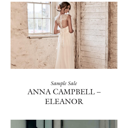
Sample Sale
ANNA CAMPBELL –
ELEANOR