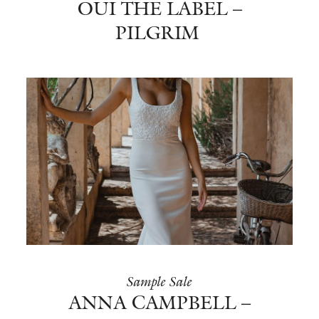
OUI THE LABEL –
PILGRIM
Sample Sale
ANNA CAMPBELL –