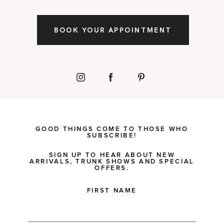
BOOK YOUR APPOINTMENT
GOOD THINGS COME TO THOSE WHO
SUBSCRIBE!
SIGN UP TO HEAR ABOUT NEW
ARRIVALS, TRUNK SHOWS AND SPECIAL
OFFERS.
FIRST NAME