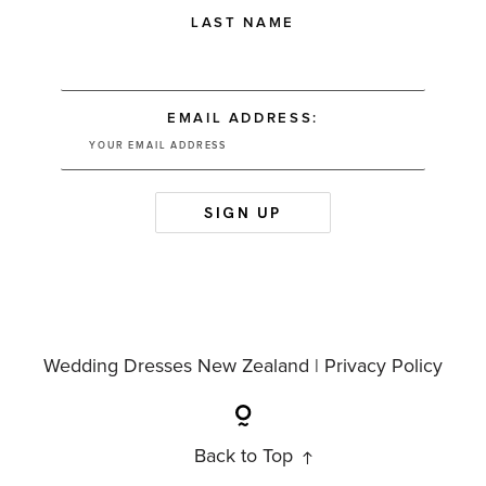
LAST NAME
EMAIL ADDRESS:
Wedding Dresses New Zealand |
Privacy Policy
Back to Top