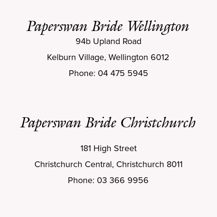
Paperswan Bride Wellington
94b Upland Road
Kelburn Village, Wellington 6012
Phone: 04 475 5945
Paperswan Bride Christchurch
181 High Street
Christchurch Central, Christchurch 8011
Phone: 03 366 9956