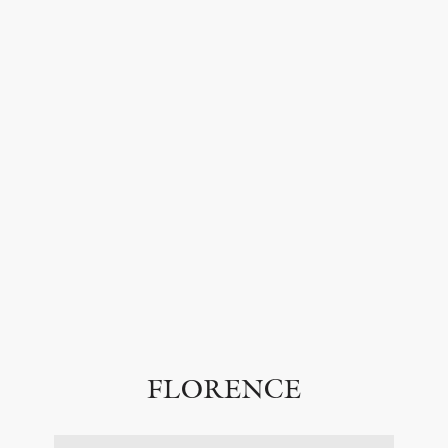
FLORENCE