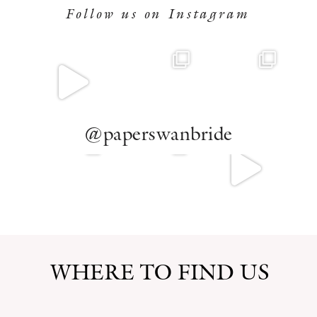
Follow us on Instagram
@paperswanbride
WHERE TO FIND US