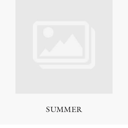
SUMMER