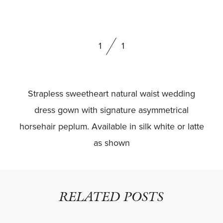
BOOK NOW
1
1
Strapless sweetheart natural waist wedding
dress gown with signature asymmetrical
horsehair peplum. Available in silk white or latte
as shown
RELATED POSTS