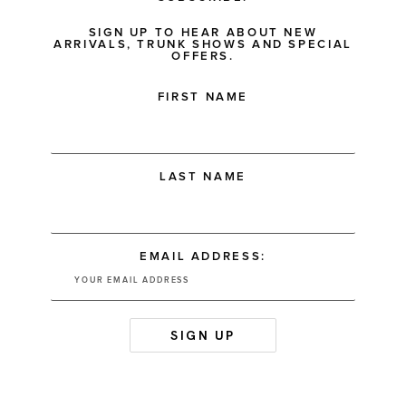
SIGN UP TO HEAR ABOUT NEW
ARRIVALS, TRUNK SHOWS AND SPECIAL
OFFERS.
FIRST NAME
LAST NAME
EMAIL ADDRESS: