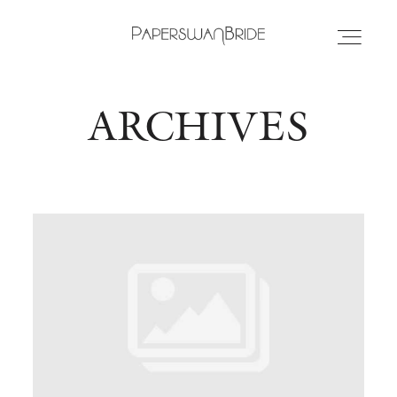
ARCHIVES
HOME
INFO
WEDDING DRESSES
LOCATIONS
SAMPLE SALE