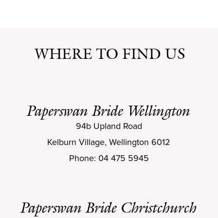
WHERE TO FIND US
Paperswan Bride Wellington
94b Upland Road
Kelburn Village, Wellington 6012
Phone: 04 475 5945
Paperswan Bride Christchurch