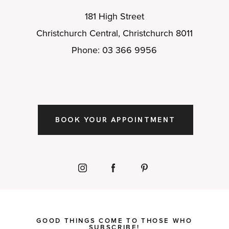
181 High Street
Christchurch Central, Christchurch 8011
Phone: 03 366 9956
BOOK YOUR APPOINTMENT
GOOD THINGS COME TO THOSE WHO
SUBSCRIBE!