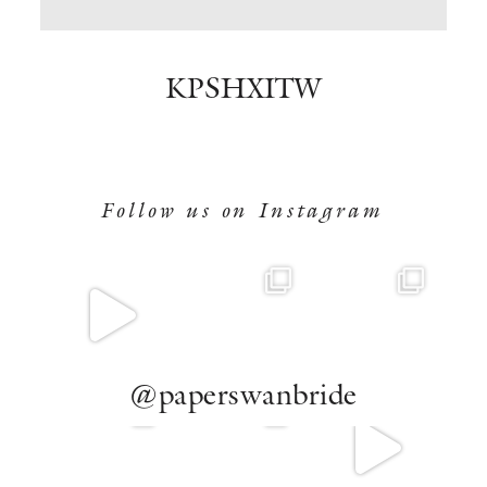
BOOK NOW
KPSHXITW
Follow us on Instagram
@paperswanbride