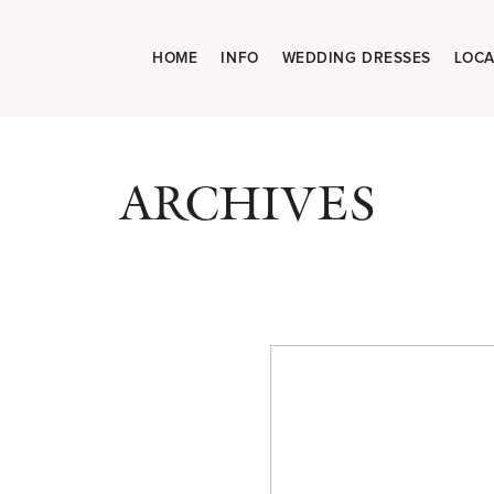
HOME
INFO
WEDDING DRESSES
LOCA
ARCHIVES