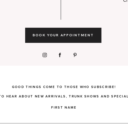
Ch
BOOK YOUR APPOINTMENT
GOOD THINGS COME TO THOSE WHO SUBSCRIBE!
 TO HEAR ABOUT NEW ARRIVALS, TRUNK SHOWS AND SPECIAL
FIRST NAME