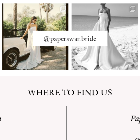
@paperswanbride
WHERE TO FIND US
n
Pa