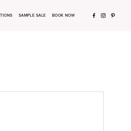
TIONS
SAMPLE SALE
BOOK NOW