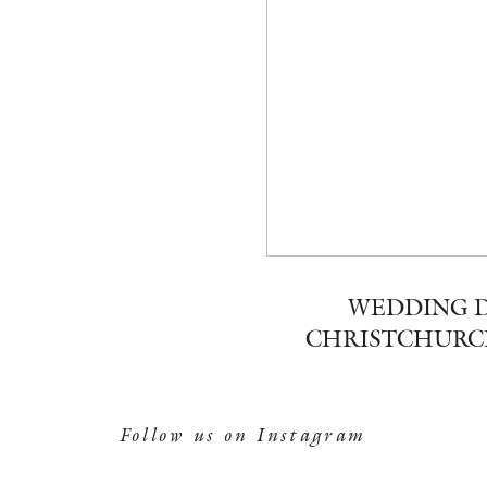
WEDDING D
CHRISTCHURC
Follow us on Instagram