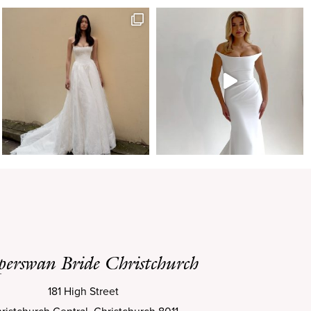
perswan Bride Christchurch
181 High Street