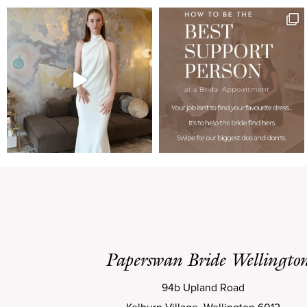
Paperswan Bride Wellingto
94b Upland Road