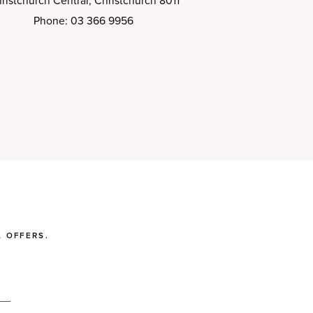
ristchurch Central, Christchurch 8011
Phone: 03 366 9956
 OFFERS.