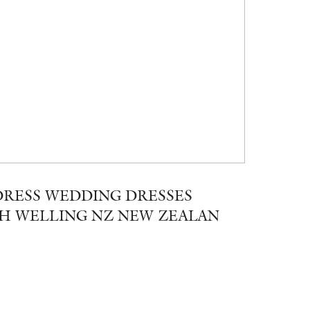
RESS WEDDING DRESSES
H WELLING NZ NEW ZEALAN