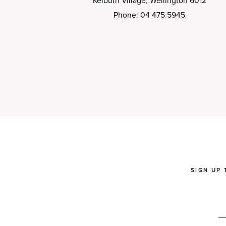
Kelburn Village, Wellington 6012
Phone: 04 475 5945
SIGN UP