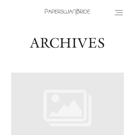
ARCHIVES
HOME
INFO
WEDDING DRESSES
LOCATIONS
SAMPLE SALE