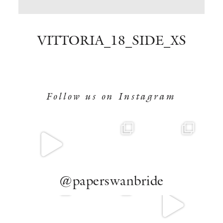
BOOK NOW
VITTORIA_18_SIDE_XS
Follow us on Instagram
@paperswanbride