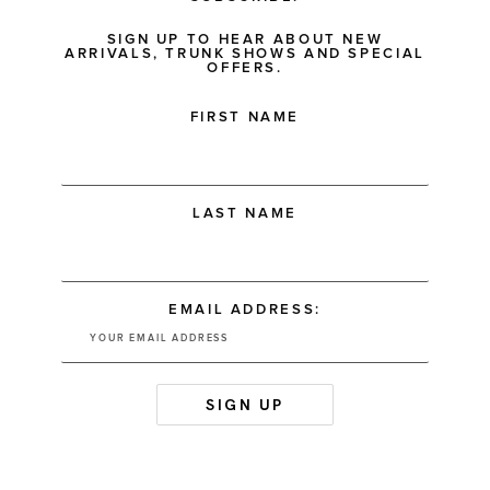
SIGN UP TO HEAR ABOUT NEW
ARRIVALS, TRUNK SHOWS AND SPECIAL
OFFERS.
FIRST NAME
LAST NAME
EMAIL ADDRESS: