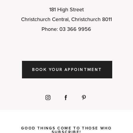
181 High Street
Christchurch Central, Christchurch 8011
Phone: 03 366 9956
BOOK YOUR APPOINTMENT
GOOD THINGS COME TO THOSE WHO
SUBSCRIBE!