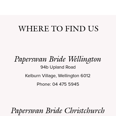
WHERE TO FIND US
Paperswan Bride Wellington
94b Upland Road
Kelburn Village, Wellington 6012
Phone: 04 475 5945
Paperswan Bride Christchurch