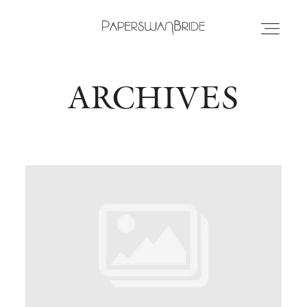
ARCHIVES
HOME
INFO
WEDDING DRESSES
LOCATIONS
SAMPLE SALE