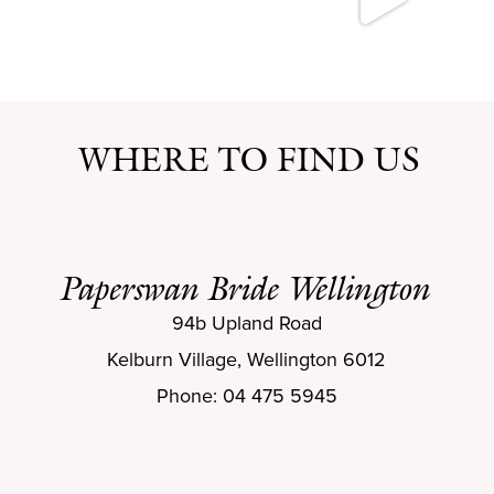
WHERE TO FIND US
Paperswan Bride Wellington
94b Upland Road
Kelburn Village, Wellington 6012
Phone: 04 475 5945