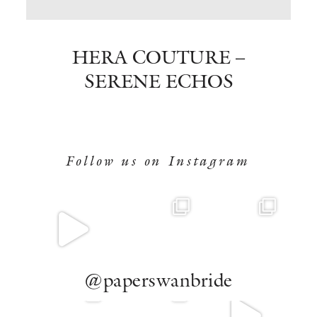
BOOK NOW
HERA COUTURE –
SERENE ECHOS
Follow us on Instagram
@paperswanbride