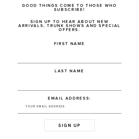
GOOD THINGS COME TO THOSE WHO
SUBSCRIBE!
SIGN UP TO HEAR ABOUT NEW
ARRIVALS, TRUNK SHOWS AND SPECIAL
OFFERS.
FIRST NAME
LAST NAME
EMAIL ADDRESS: