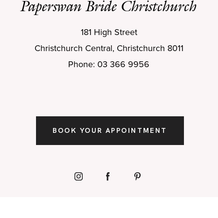
Paperswan Bride Christchurch
181 High Street
Christchurch Central, Christchurch 8011
Phone: 03 366 9956
BOOK YOUR APPOINTMENT