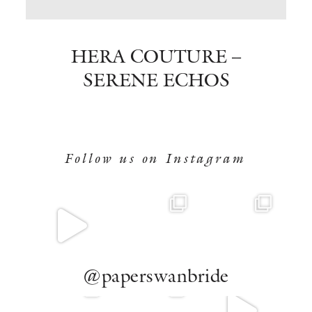
BOOK NOW
HERA COUTURE –
SERENE ECHOS
Follow us on Instagram
@paperswanbride