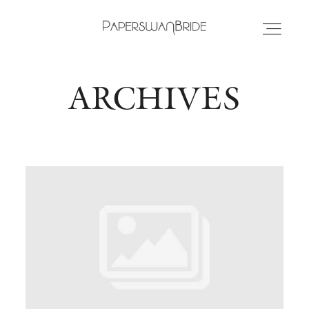
ARCHIVES
HOME
INFO
WEDDING DRESSES
LOCATIONS
SAMPLE SALE