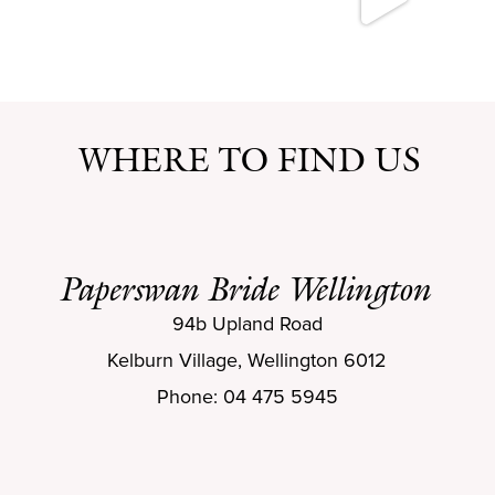
WHERE TO FIND US
Paperswan Bride Wellington
94b Upland Road
Kelburn Village, Wellington 6012
Phone: 04 475 5945