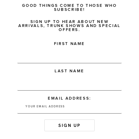
GOOD THINGS COME TO THOSE WHO
SUBSCRIBE!
SIGN UP TO HEAR ABOUT NEW
ARRIVALS, TRUNK SHOWS AND SPECIAL
OFFERS.
FIRST NAME
LAST NAME
EMAIL ADDRESS: