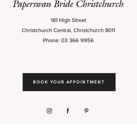
Paperswan Bride Christchurch
181 High Street
Christchurch Central, Christchurch 8011
Phone: 03 366 9956
BOOK YOUR APPOINTMENT