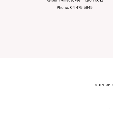
Kelburn Village, Wellington 6012
Phone: 04 475 5945
SIGN UP