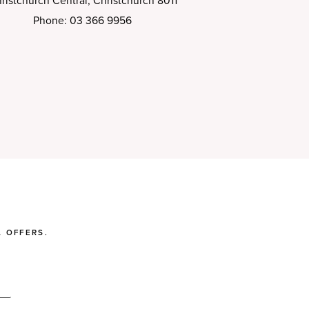
ristchurch Central, Christchurch 8011
Phone: 03 366 9956
 OFFERS.