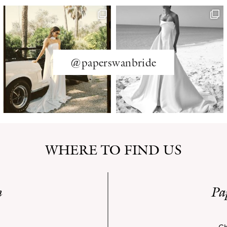
@paperswanbride
WHERE TO FIND US
n
Pa