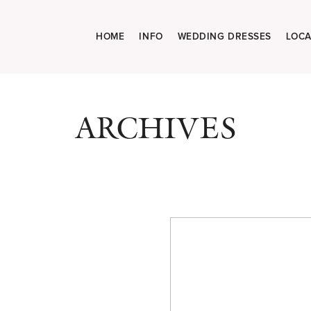
HOME
INFO
WEDDING DRESSES
LOCA
ARCHIVES