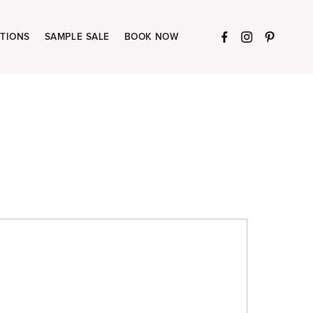
TIONS
SAMPLE SALE
BOOK NOW