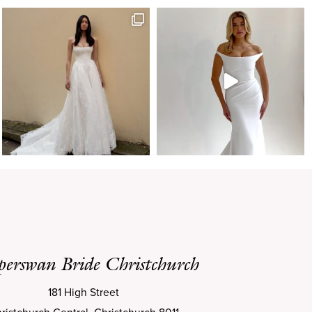
perswan Bride Christchurch
181 High Street