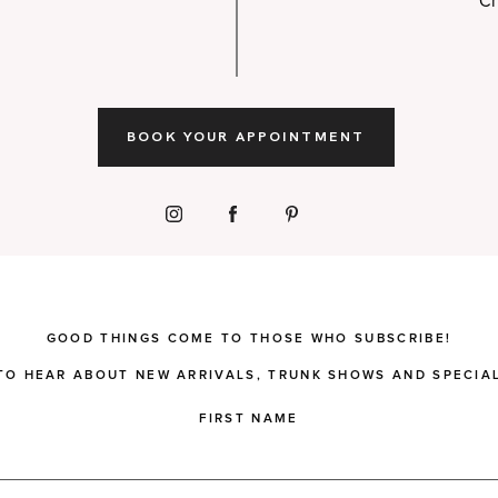
Ch
BOOK YOUR APPOINTMENT
GOOD THINGS COME TO THOSE WHO SUBSCRIBE!
 TO HEAR ABOUT NEW ARRIVALS, TRUNK SHOWS AND SPECIAL
FIRST NAME