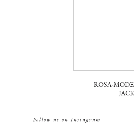
ROSA-MODE
JACK
Follow us on Instagram