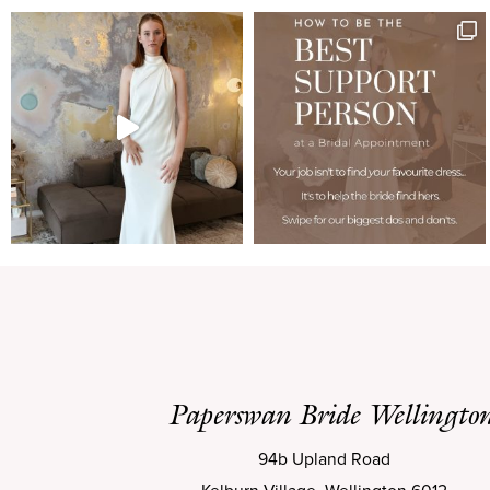
Paperswan Bride Wellingto
94b Upland Road