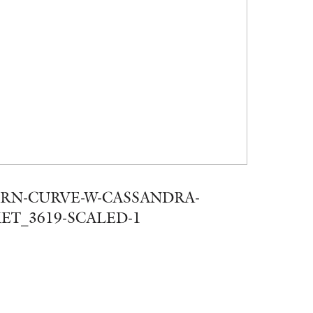
RN-CURVE-W-CASSANDRA-
ET_3619-SCALED-1