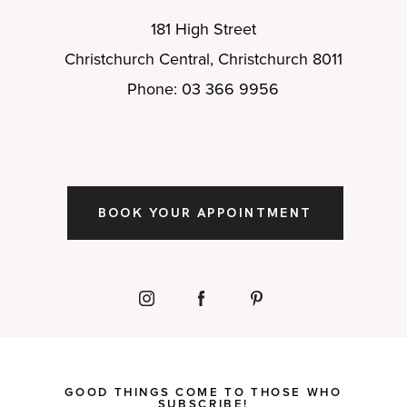
181 High Street
Christchurch Central, Christchurch 8011
Phone: 03 366 9956
BOOK YOUR APPOINTMENT
GOOD THINGS COME TO THOSE WHO
SUBSCRIBE!