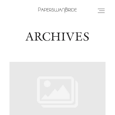
ARCHIVES
HOME
INFO
WEDDING DRESSES
LOCATIONS
SAMPLE SALE