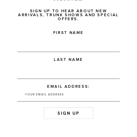
SIGN UP TO HEAR ABOUT NEW
ARRIVALS, TRUNK SHOWS AND SPECIAL
OFFERS.
FIRST NAME
LAST NAME
EMAIL ADDRESS: