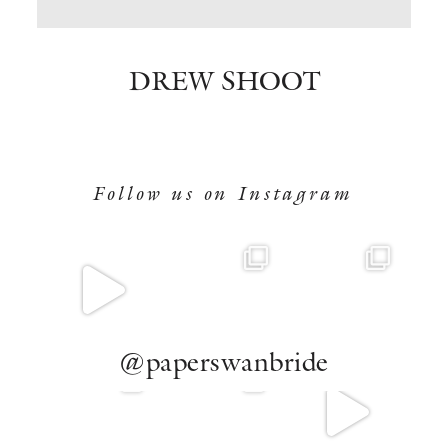
BOOK NOW
DREW SHOOT
Follow us on Instagram
@paperswanbride