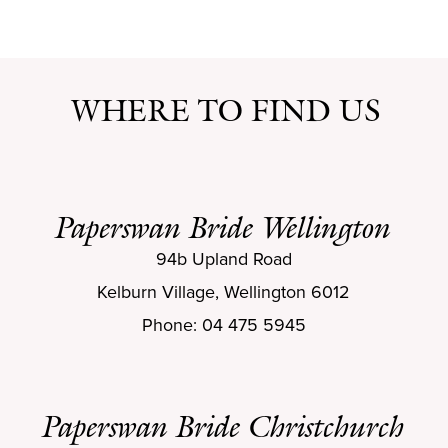
WHERE TO FIND US
Paperswan Bride Wellington
94b Upland Road
Kelburn Village, Wellington 6012
Phone: 04 475 5945
Paperswan Bride Christchurch