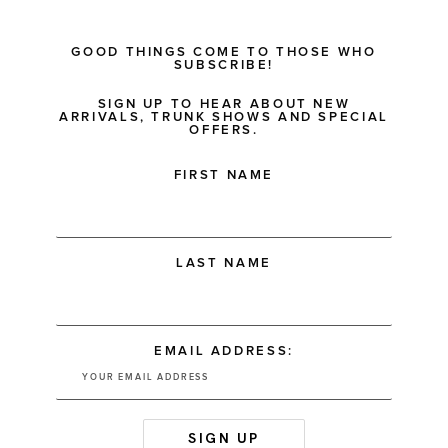
GOOD THINGS COME TO THOSE WHO
SUBSCRIBE!
SIGN UP TO HEAR ABOUT NEW
ARRIVALS, TRUNK SHOWS AND SPECIAL
OFFERS.
FIRST NAME
LAST NAME
EMAIL ADDRESS: