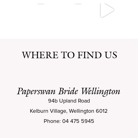
WHERE TO FIND US
Paperswan Bride Wellington
94b Upland Road
Kelburn Village, Wellington 6012
Phone: 04 475 5945