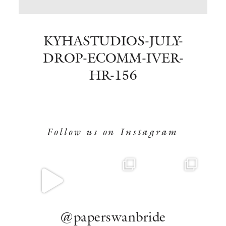
BOOK NOW
KYHASTUDIOS-JULY-
DROP-ECOMM-IVER-
HR-156
Follow us on Instagram
@paperswanbride