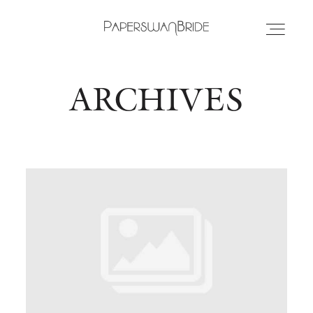
ARCHIVES
HOME
INFO
WEDDING DRESSES
LOCATIONS
SAMPLE SALE