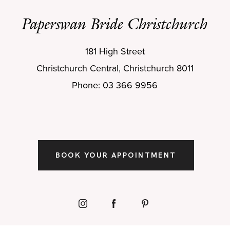
Paperswan Bride Christchurch
181 High Street
Christchurch Central, Christchurch 8011
Phone: 03 366 9956
BOOK YOUR APPOINTMENT