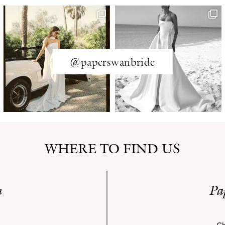
@paperswanbride
WHERE TO FIND US
n
Pa