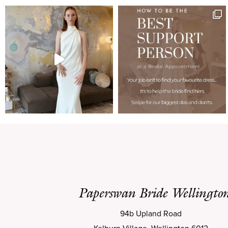
Paperswan Bride Wellingto
94b Upland Road