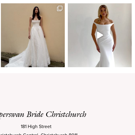
perswan Bride Christchurch
181 High Street