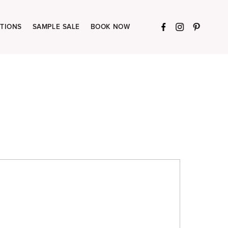
TIONS
SAMPLE SALE
BOOK NOW