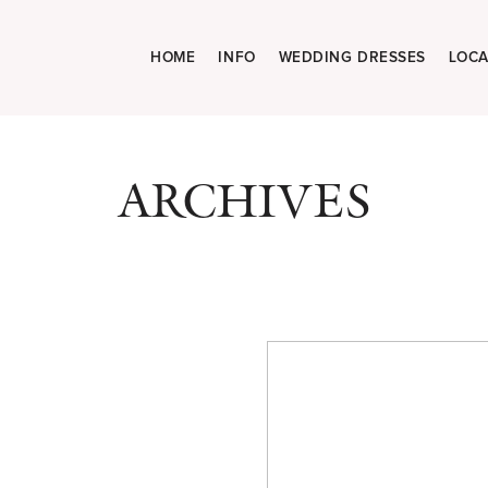
HOME
INFO
WEDDING DRESSES
LOCA
ARCHIVES