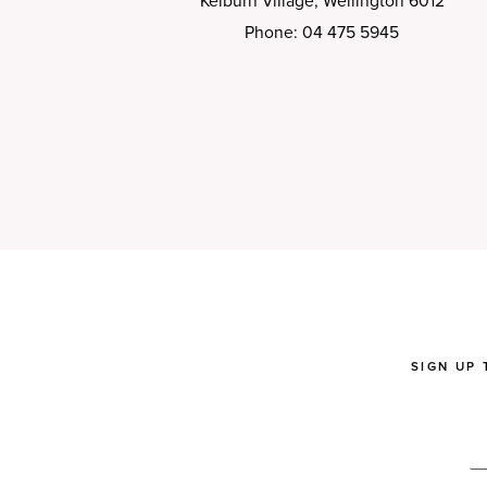
Kelburn Village, Wellington 6012
Phone: 04 475 5945
SIGN UP