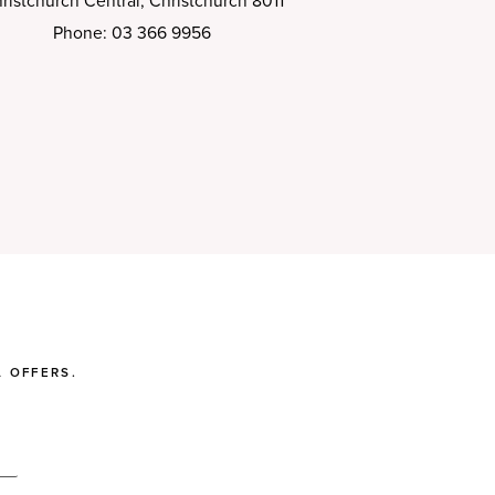
ristchurch Central, Christchurch 8011
Phone: 03 366 9956
 OFFERS.