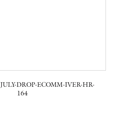
JULY-DROP-ECOMM-IVER-HR-
164