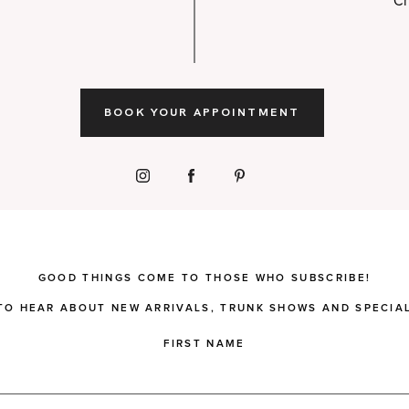
Ch
BOOK YOUR APPOINTMENT
GOOD THINGS COME TO THOSE WHO SUBSCRIBE!
 TO HEAR ABOUT NEW ARRIVALS, TRUNK SHOWS AND SPECIAL
FIRST NAME