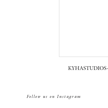
KYHASTUDIOS-
Follow us on Instagram