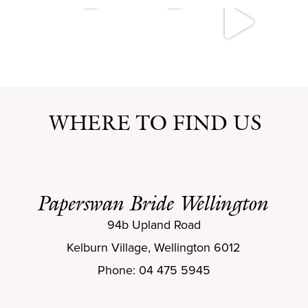
WHERE TO FIND US
Paperswan Bride Wellington
94b Upland Road
Kelburn Village, Wellington 6012
Phone: 04 475 5945