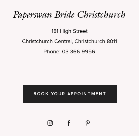
Paperswan Bride Christchurch
181 High Street
Christchurch Central, Christchurch 8011
Phone: 03 366 9956
BOOK YOUR APPOINTMENT