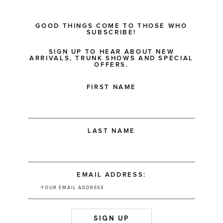
GOOD THINGS COME TO THOSE WHO
SUBSCRIBE!
SIGN UP TO HEAR ABOUT NEW
ARRIVALS, TRUNK SHOWS AND SPECIAL
OFFERS.
FIRST NAME
LAST NAME
EMAIL ADDRESS: