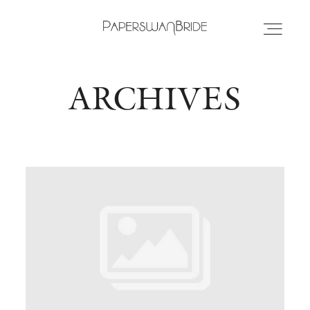
ARCHIVES
HOME
INFO
WEDDING DRESSES
LOCATIONS
SAMPLE SALE