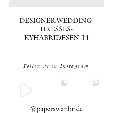
BOOK NOW
DESIGNER-WEDDING-
DRESSES-
KYHABRIDESEN-14
Follow us on Instagram
@paperswanbride