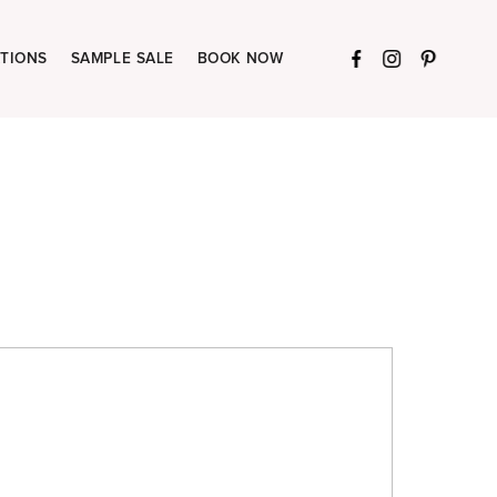
TIONS
SAMPLE SALE
BOOK NOW