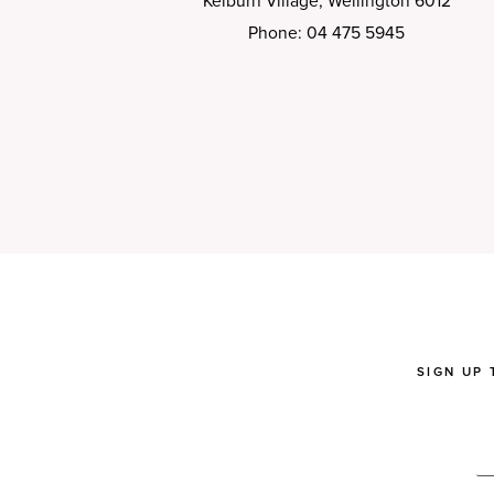
Kelburn Village, Wellington 6012
Phone: 04 475 5945
SIGN UP