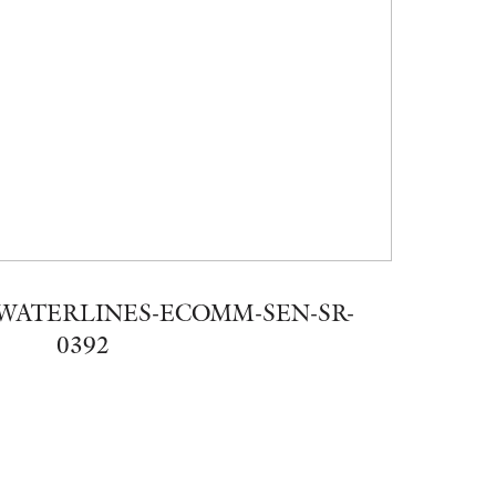
WATERLINES-ECOMM-SEN-SR-
0392