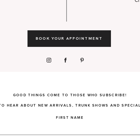
Ch
BOOK YOUR APPOINTMENT
GOOD THINGS COME TO THOSE WHO SUBSCRIBE!
 TO HEAR ABOUT NEW ARRIVALS, TRUNK SHOWS AND SPECIAL
FIRST NAME