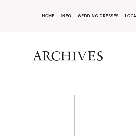
HOME
INFO
WEDDING DRESSES
LOCA
ARCHIVES