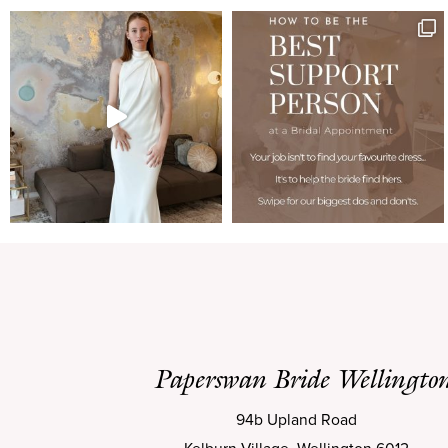
Paperswan Bride Wellingto
94b Upland Road