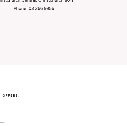
ristchurch Central, Christchurch 8011
Phone: 03 366 9956
 OFFERS.