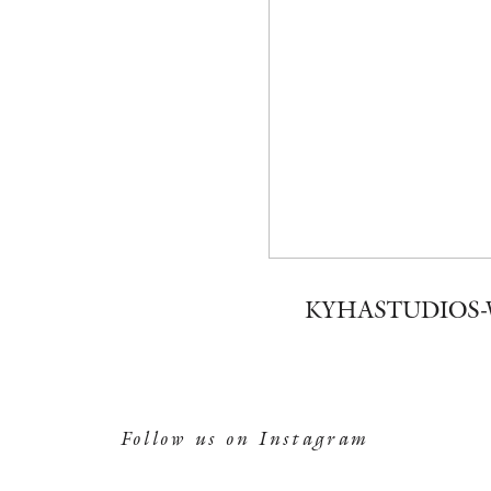
KYHASTUDIOS-
Follow us on Instagram