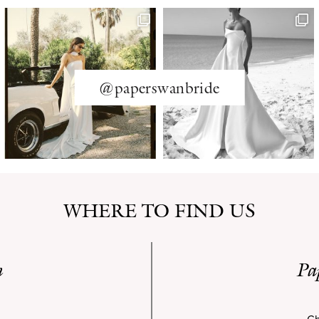
@paperswanbride
WHERE TO FIND US
n
Pa