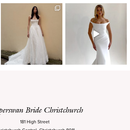
perswan Bride Christchurch
181 High Street