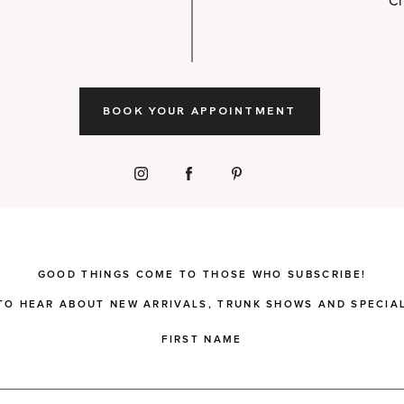
Ch
BOOK YOUR APPOINTMENT
GOOD THINGS COME TO THOSE WHO SUBSCRIBE!
 TO HEAR ABOUT NEW ARRIVALS, TRUNK SHOWS AND SPECIAL
FIRST NAME