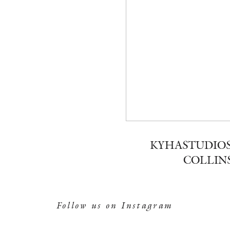
KYHASTUDIOS
COLLINS
Follow us on Instagram