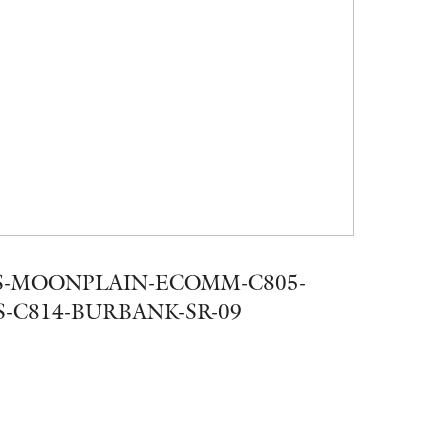
-MOONPLAIN-ECOMM-C805-
-C814-BURBANK-SR-09