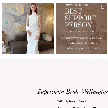
Paperswan Bride Wellingto
94b Upland Road