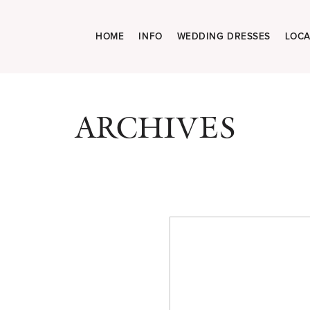
HOME
INFO
WEDDING DRESSES
LOCA
ARCHIVES