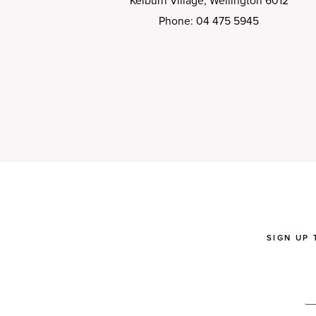
Kelburn Village, Wellington 6012
Phone: 04 475 5945
SIGN UP