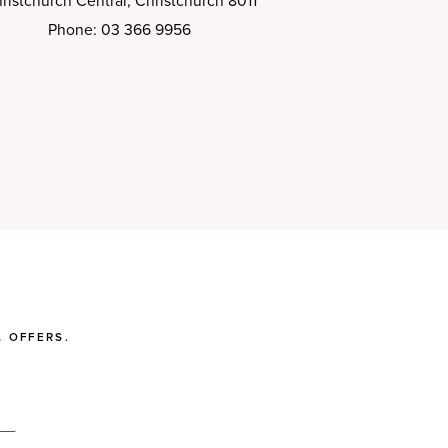
ristchurch Central, Christchurch 8011
Phone: 03 366 9956
 OFFERS.