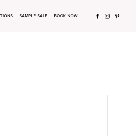
TIONS
SAMPLE SALE
BOOK NOW