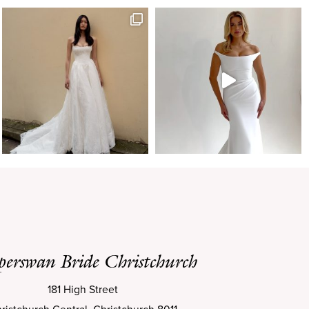
perswan Bride Christchurch
181 High Street