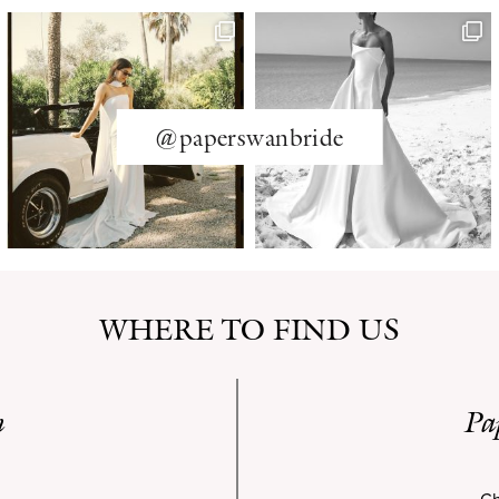
@paperswanbride
WHERE TO FIND US
n
Pa