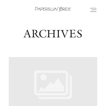
ARCHIVES
HOME
INFO
WEDDING DRESSES
LOCATIONS
SAMPLE SALE