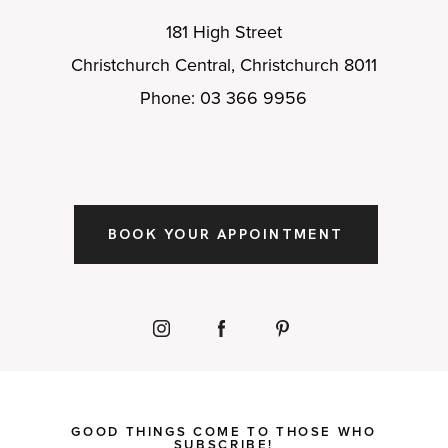
181 High Street
Christchurch Central, Christchurch 8011
Phone: 03 366 9956
BOOK YOUR APPOINTMENT
GOOD THINGS COME TO THOSE WHO
SUBSCRIBE!