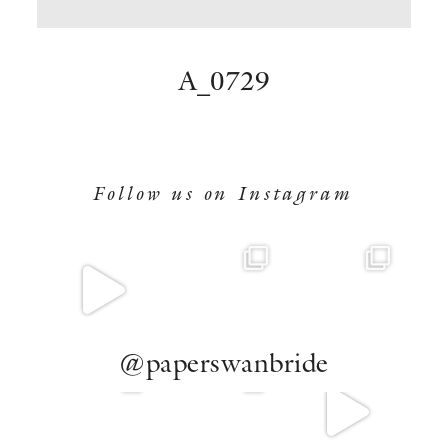
BOOK NOW
A_0729
Follow us on Instagram
@paperswanbride