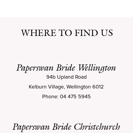
WHERE TO FIND US
Paperswan Bride Wellington
94b Upland Road
Kelburn Village, Wellington 6012
Phone: 04 475 5945
Paperswan Bride Christchurch