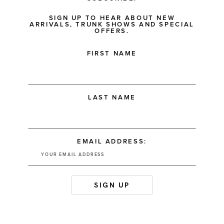
SIGN UP TO HEAR ABOUT NEW
ARRIVALS, TRUNK SHOWS AND SPECIAL
OFFERS.
FIRST NAME
LAST NAME
EMAIL ADDRESS: