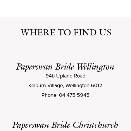
WHERE TO FIND US
Paperswan Bride Wellington
94b Upland Road
Kelburn Village, Wellington 6012
Phone: 04 475 5945
Paperswan Bride Christchurch