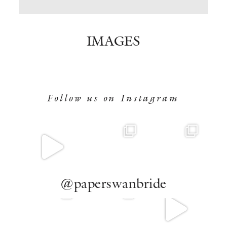
BOOK NOW
IMAGES
Follow us on Instagram
@paperswanbride