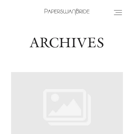
ARCHIVES
HOME
INFO
WEDDING DRESSES
LOCATIONS
SAMPLE SALE