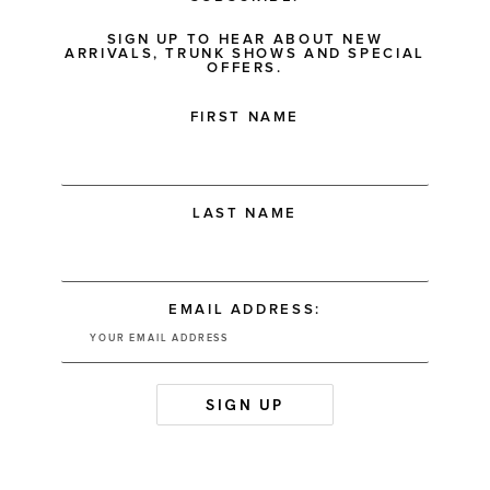
SIGN UP TO HEAR ABOUT NEW
ARRIVALS, TRUNK SHOWS AND SPECIAL
OFFERS.
FIRST NAME
LAST NAME
EMAIL ADDRESS: