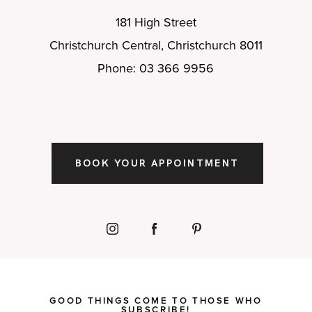
181 High Street
Christchurch Central, Christchurch 8011
Phone: 03 366 9956
BOOK YOUR APPOINTMENT
GOOD THINGS COME TO THOSE WHO
SUBSCRIBE!