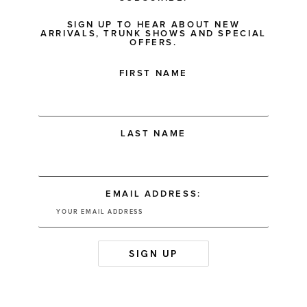
SIGN UP TO HEAR ABOUT NEW
ARRIVALS, TRUNK SHOWS AND SPECIAL
OFFERS.
FIRST NAME
LAST NAME
EMAIL ADDRESS: