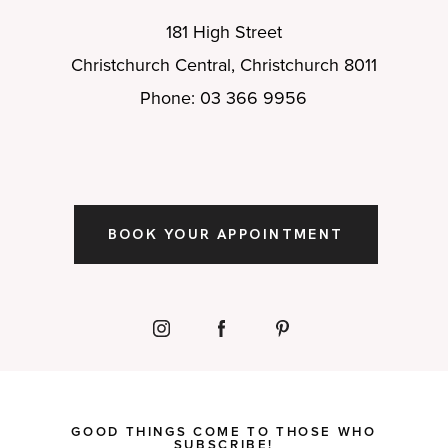
181 High Street
Christchurch Central, Christchurch 8011
Phone: 03 366 9956
BOOK YOUR APPOINTMENT
GOOD THINGS COME TO THOSE WHO
SUBSCRIBE!