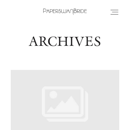
ARCHIVES
HOME
INFO
WEDDING DRESSES
LOCATIONS
SAMPLE SALE