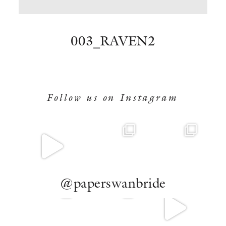
BOOK NOW
003_RAVEN2
Follow us on Instagram
@paperswanbride