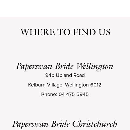
WHERE TO FIND US
Paperswan Bride Wellington
94b Upland Road
Kelburn Village, Wellington 6012
Phone: 04 475 5945
Paperswan Bride Christchurch