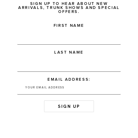
SIGN UP TO HEAR ABOUT NEW
ARRIVALS, TRUNK SHOWS AND SPECIAL
OFFERS.
FIRST NAME
LAST NAME
EMAIL ADDRESS: