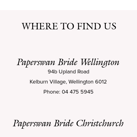
WHERE TO FIND US
Paperswan Bride Wellington
94b Upland Road
Kelburn Village, Wellington 6012
Phone: 04 475 5945
Paperswan Bride Christchurch