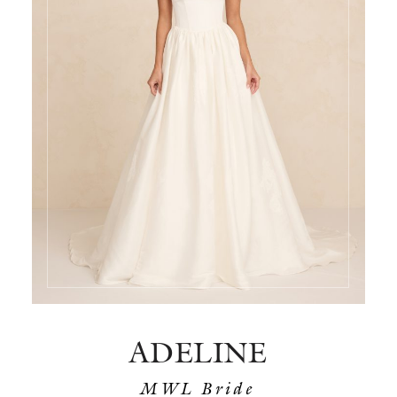
ADELINE
MWL Bride