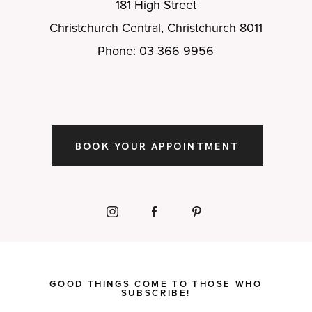
181 High Street
Christchurch Central, Christchurch 8011
Phone: 03 366 9956
BOOK YOUR APPOINTMENT
GOOD THINGS COME TO THOSE WHO
SUBSCRIBE!