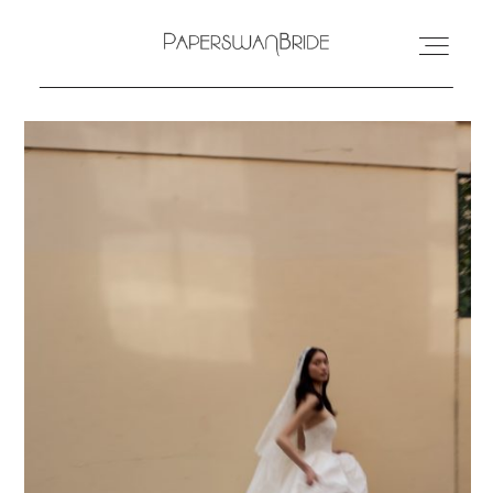
HOME
INFO
WEDDING DRESSES
LOCATIONS
SAMPLE SALE