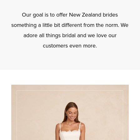
Our goal is to offer New Zealand brides
something a little bit different from the norm. We
adore all things bridal and we love our
customers even more.