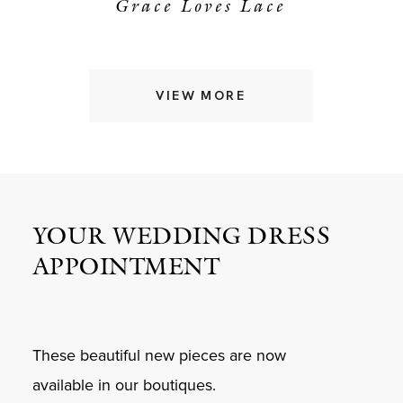
Grace Loves Lace
VIEW MORE
YOUR WEDDING DRESS
APPOINTMENT
These beautiful new pieces are now
available in our boutiques.