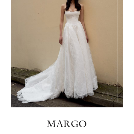
MARGO