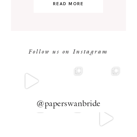
READ MORE
Follow us on Instagram
@paperswanbride