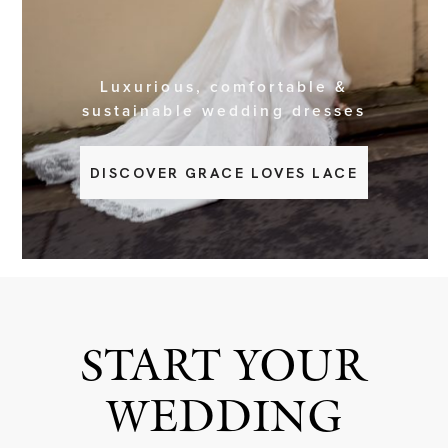
BOOK NOW
Luxurious, comfortable &
sustainable wedding dresses
DISCOVER GRACE LOVES LACE
START YOUR
WEDDING