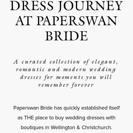
DRESS JOURNEY
AT PAPERSWAN
BRIDE
A curated collection of elegant,
romantic and modern wedding
dresses for moments you will
remember forever
Paperswan Bride has quickly established itself
as THE place to buy wedding dresses with
boutiques in Wellington & Christchurch.