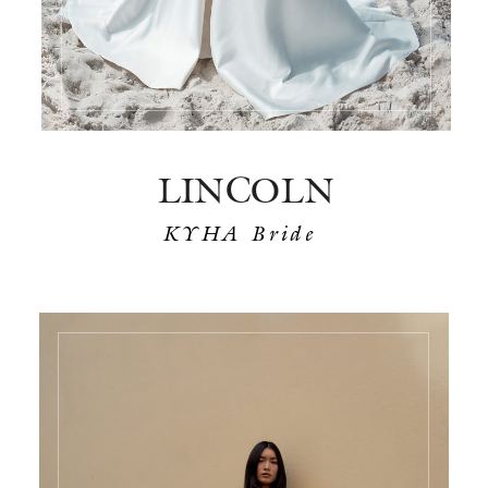
LINCOLN
KYHA Bride