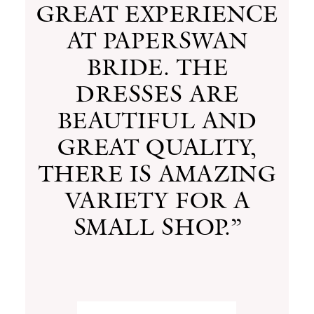
GREAT EXPERIENCE
AT PAPERSWAN
BRIDE. THE
DRESSES ARE
BEAUTIFUL AND
GREAT QUALITY,
THERE IS AMAZING
VARIETY FOR A
SMALL SHOP.”