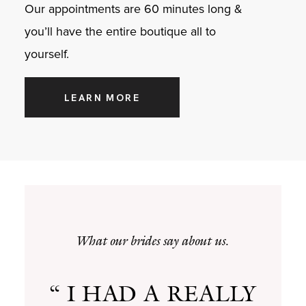
Our appointments are 60 minutes long &
you’ll have the entire boutique all to
yourself.
LEARN MORE
What our brides say about us.
“ I HAD A REALLY