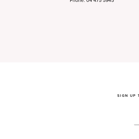
Phone: 04 475 5945
SIGN UP