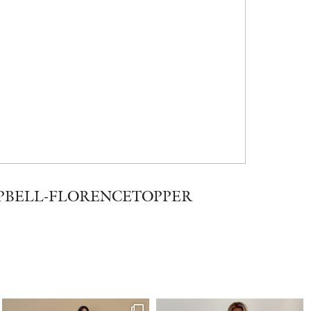
PBELL-FLORENCETOPPER