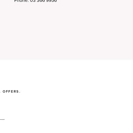
Phone: 03 366 9956
 OFFERS.