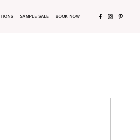
TIONS
SAMPLE SALE
BOOK NOW