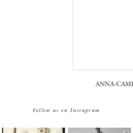
ANNA-CAM
Follow us on Instagram