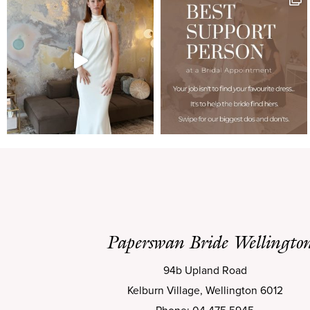
Paperswan Bride Wellingto
94b Upland Road
Kelburn Village, Wellington 6012