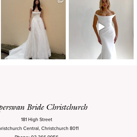
perswan Bride Christchurch
181 High Street
ristchurch Central, Christchurch 8011