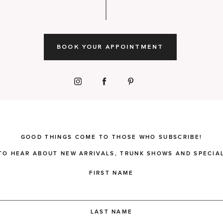
BOOK YOUR APPOINTMENT
GOOD THINGS COME TO THOSE WHO SUBSCRIBE!
 TO HEAR ABOUT NEW ARRIVALS, TRUNK SHOWS AND SPECIAL
FIRST NAME
LAST NAME