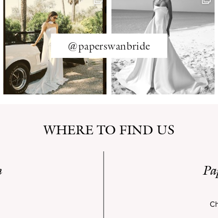
@paperswanbride
WHERE TO FIND US
n
Pa
Ch