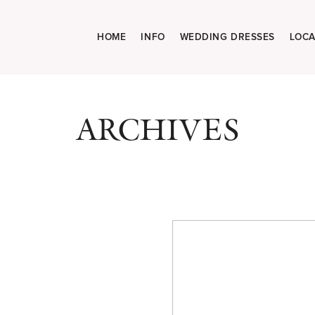
HOME
INFO
WEDDING DRESSES
LOCA
ARCHIVES