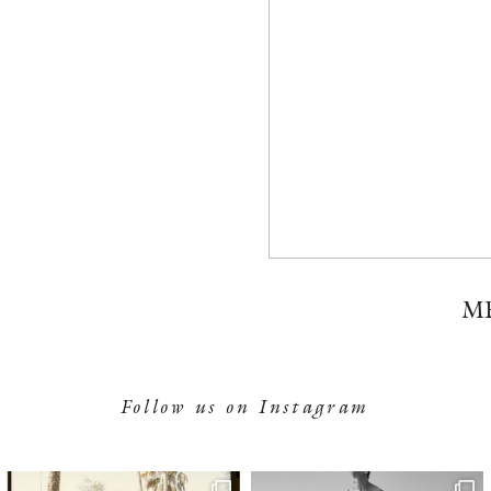
M
Follow us on Instagram