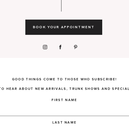
BOOK YOUR APPOINTMENT
GOOD THINGS COME TO THOSE WHO SUBSCRIBE!
 TO HEAR ABOUT NEW ARRIVALS, TRUNK SHOWS AND SPECIAL
FIRST NAME
LAST NAME