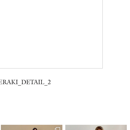
ERAKI_DETAIL_2