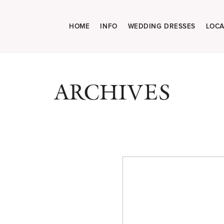
HOME
INFO
WEDDING DRESSES
LOCA
ARCHIVES