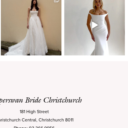
perswan Bride Christchurch
181 High Street
ristchurch Central, Christchurch 8011