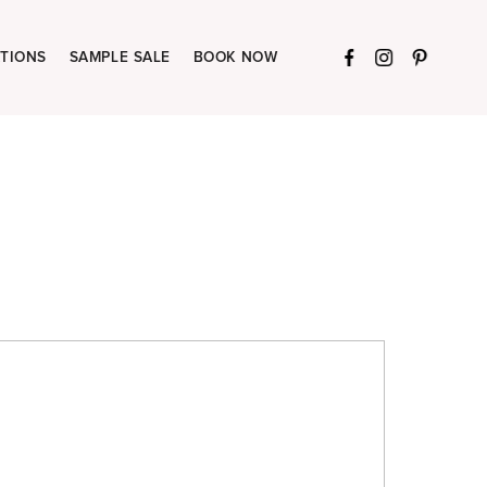
TIONS
SAMPLE SALE
BOOK NOW