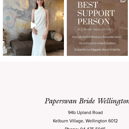
Paperswan Bride Wellingto
94b Upland Road
Kelburn Village, Wellington 6012