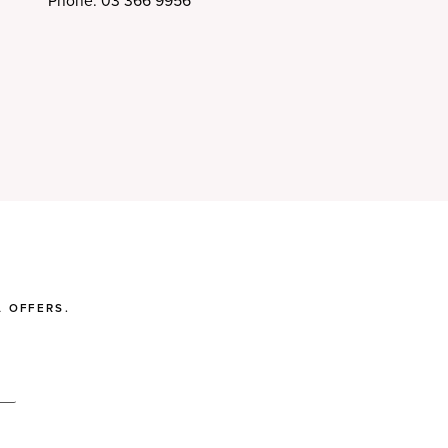
Phone: 03 366 9956
 OFFERS.