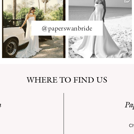
@paperswanbride
WHERE TO FIND US
n
Pa
Ch