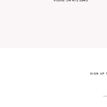
Phone: 04 475 5945
SIGN UP