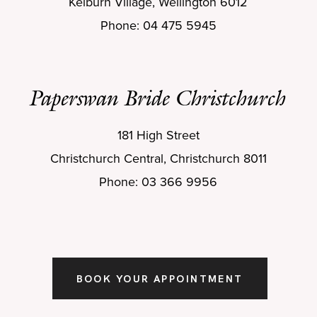
Kelburn Village, Wellington 6012
Phone: 04 475 5945
Paperswan Bride Christchurch
181 High Street
Christchurch Central, Christchurch 8011
Phone: 03 366 9956
BOOK YOUR APPOINTMENT