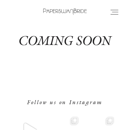
PAPERSWANBRIDE
COMING SOON
HOME
HOME
INFO
INFO
WEDDING DRESSES
WEDDING DRESSES
LOCATIONS
Follow us on Instagram
LOCATIONS
SAMPLE SALE