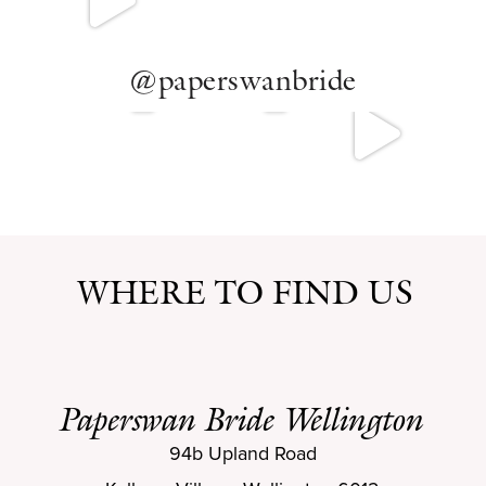
SAMPLE SALE
BOOK NOW
@paperswanbride
BOOK NOW
WHERE TO FIND US
Paperswan Bride Wellington
94b Upland Road