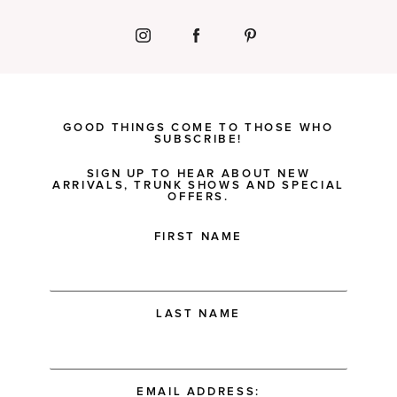
GOOD THINGS COME TO THOSE WHO
SUBSCRIBE!
SIGN UP TO HEAR ABOUT NEW
ARRIVALS, TRUNK SHOWS AND SPECIAL
OFFERS.
FIRST NAME
LAST NAME
EMAIL ADDRESS: