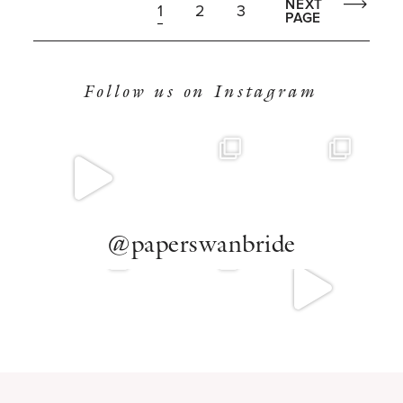
NEXT
1
2
3
PAGE
Follow us on Instagram
@paperswanbride