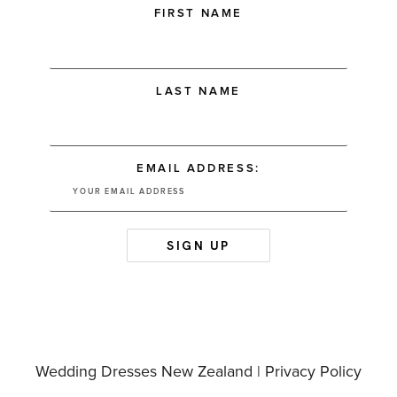
FIRST NAME
LAST NAME
EMAIL ADDRESS:
Wedding Dresses New Zealand |
Privacy Policy