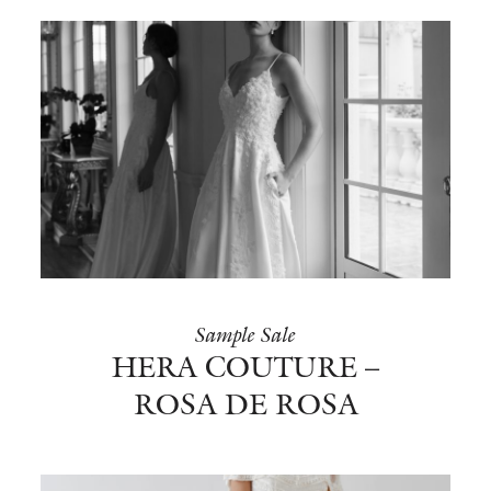
Sample Sale
HERA COUTURE –
ROSA DE ROSA