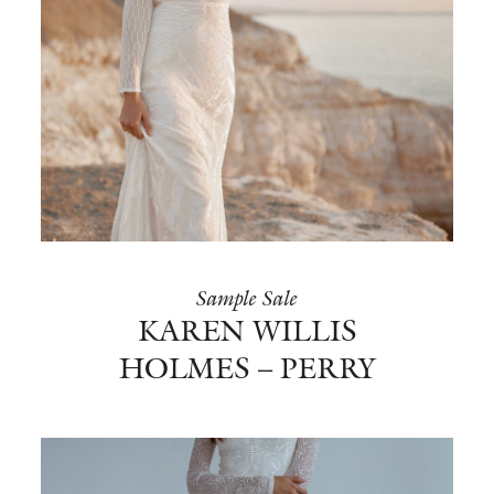
Sample Sale
KAREN WILLIS
HOLMES – PERRY