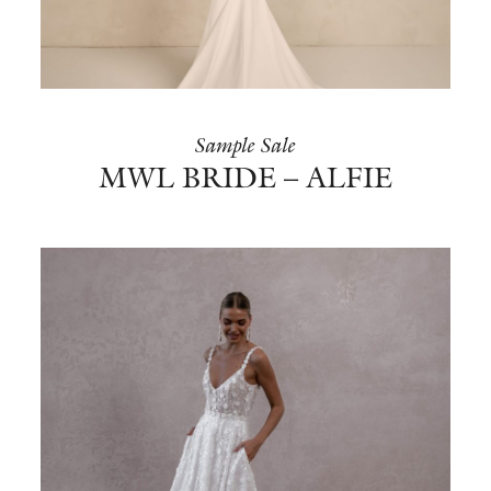
Sample Sale
MWL BRIDE – ALFIE