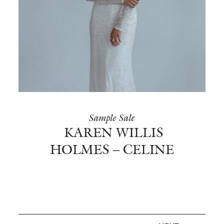
Sample Sale
KAREN WILLIS
HOLMES – CELINE