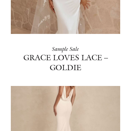
BOOK NOW
Sample Sale
GRACE LOVES LACE –
GOLDIE