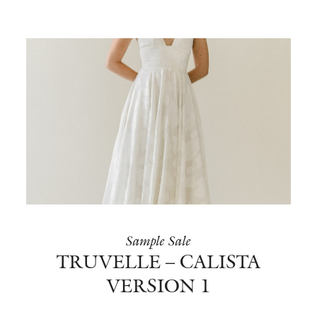
Sample Sale
TRUVELLE – CALISTA
VERSION 1