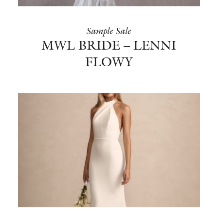
Sample Sale
MWL BRIDE – LENNI
FLOWY