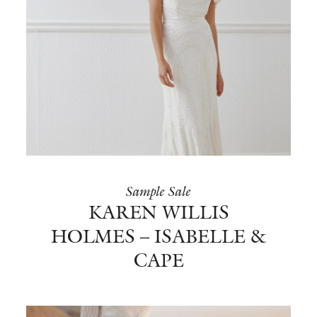
Sample Sale
KAREN WILLIS
HOLMES – ISABELLE &
CAPE