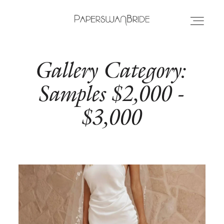
Gallery Category:
HOME
Samples $2,000 -
INFO
$3,000
WEDDING DRESSES
LOCATIONS
SAMPLE SALE