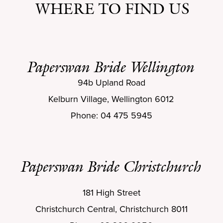
WHERE TO FIND US
Paperswan Bride Wellington
94b Upland Road
Kelburn Village, Wellington 6012
Phone: 04 475 5945
Paperswan Bride Christchurch
181 High Street
Christchurch Central, Christchurch 8011