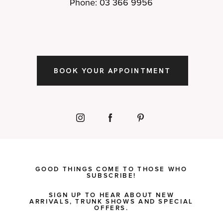
Phone: 03 366 9956
BOOK YOUR APPOINTMENT
GOOD THINGS COME TO THOSE WHO
SUBSCRIBE!
SIGN UP TO HEAR ABOUT NEW
ARRIVALS, TRUNK SHOWS AND SPECIAL
OFFERS.