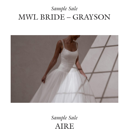
Sample Sale
MWL BRIDE – GRAYSON
Sample Sale
AIRE