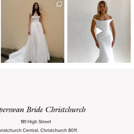
perswan Bride Christchurch
181 High Street
ristchurch Central, Christchurch 8011