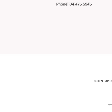
Phone: 04 475 5945
SIGN UP