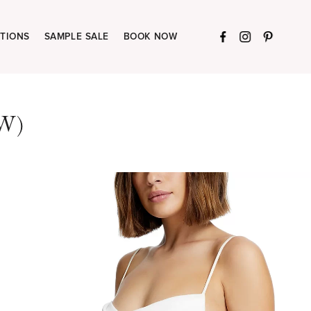
TIONS
SAMPLE SALE
BOOK NOW
W)