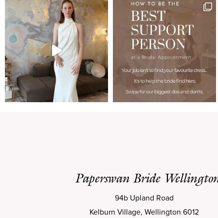
Paperswan Bride Wellingto
94b Upland Road
Kelburn Village, Wellington 6012