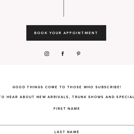
BOOK YOUR APPOINTMENT
GOOD THINGS COME TO THOSE WHO SUBSCRIBE!
 TO HEAR ABOUT NEW ARRIVALS, TRUNK SHOWS AND SPECIAL
FIRST NAME
LAST NAME