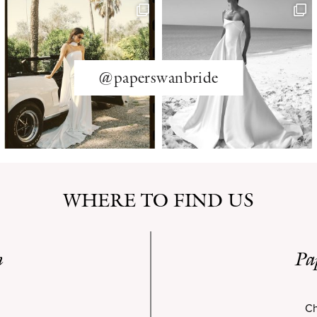
@paperswanbride
WHERE TO FIND US
n
Pa
Ch