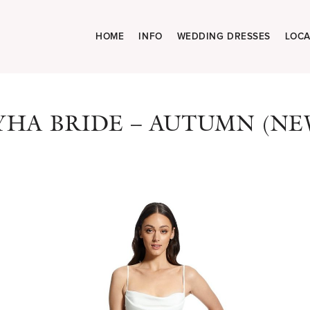
HOME
INFO
WEDDING DRESSES
LOCA
YHA BRIDE – AUTUMN (NE