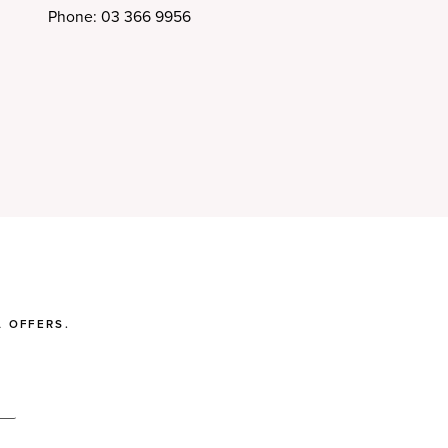
Phone: 03 366 9956
 OFFERS.