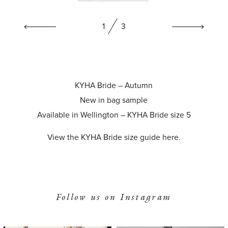
1
3
KYHA Bride – Autumn
New in bag sample
Available in Wellington – KYHA Bride size 5
View the KYHA Bride size guide
here
.
Follow us on Instagram