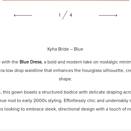
1
4
Kyha Bride
– Blue
e with the
Blue Dress
, a bold and modern take on nostalgic minim
tra-low drop waistline that enhances the hourglass silhouette, cr
shape.
e, this gown boasts a structured bodice with delicate draping acro
rue nod to early 2000s styling. Effortlessly chic and undeniably 
des looking to embrace sleek, directional design with a touch of no