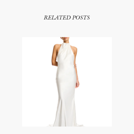
RELATED POSTS