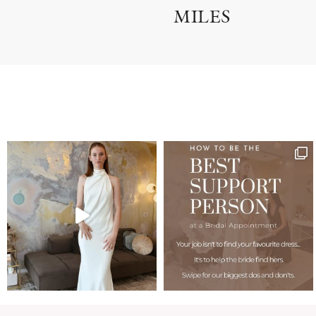
MILES