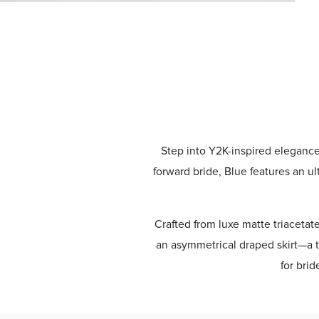
Step into Y2K-inspired eleganc
forward bride, Blue features an ul
Crafted from luxe matte triacetat
an asymmetrical draped skirt—a t
for bri