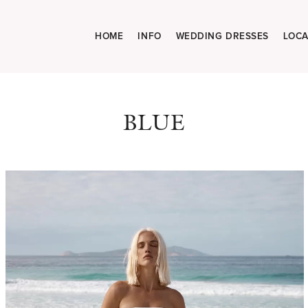
HOME
INFO
WEDDING DRESSES
LOCA
BLUE