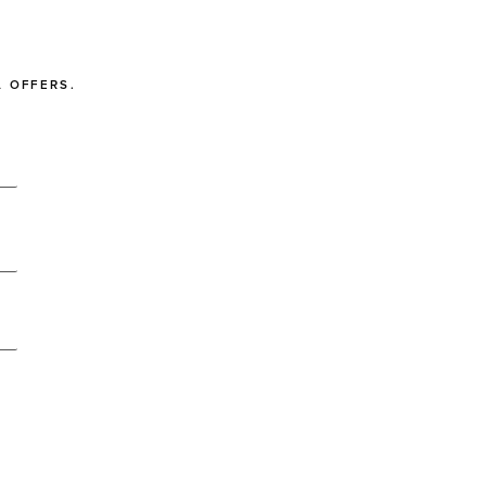
 OFFERS.