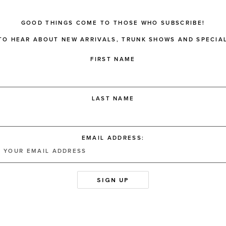
GOOD THINGS COME TO THOSE WHO SUBSCRIBE!
 TO HEAR ABOUT NEW ARRIVALS, TRUNK SHOWS AND SPECIAL
FIRST NAME
LAST NAME
EMAIL ADDRESS: