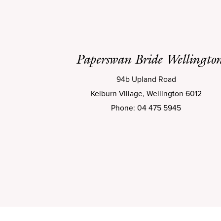
Paperswan Bride Wellingto
94b Upland Road
Kelburn Village, Wellington 6012
Phone: 04 475 5945