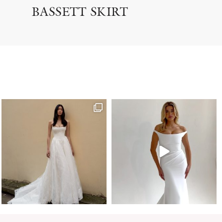
BASSETT SKIRT