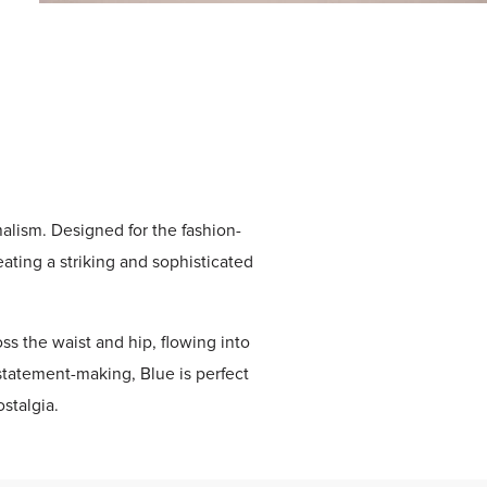
alism. Designed for the fashion-
eating a striking and sophisticated
ss the waist and hip, flowing into
statement-making, Blue is perfect
stalgia.