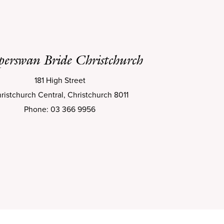
perswan Bride Christchurch
181 High Street
ristchurch Central, Christchurch 8011
Phone: 03 366 9956