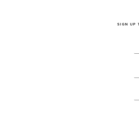
SIGN UP