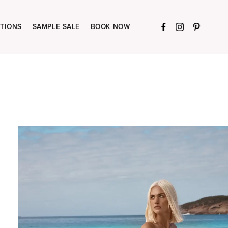
TIONS
SAMPLE SALE
BOOK NOW