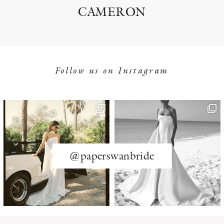
CAMERON
Follow us on Instagram
@paperswanbride