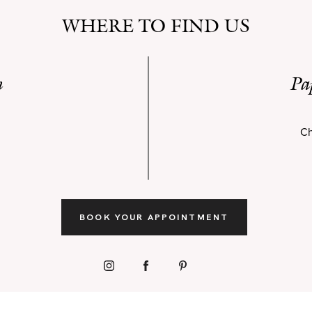
WHERE TO FIND US
n
Pa
Ch
BOOK YOUR APPOINTMENT