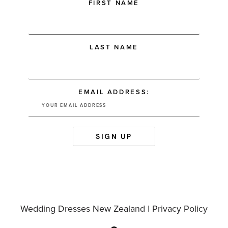
FIRST NAME
LAST NAME
EMAIL ADDRESS:
Wedding Dresses New Zealand |
Privacy Policy