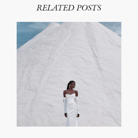
RELATED POSTS