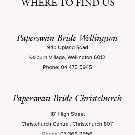
WHERE TO FIND US
Paperswan Bride Wellington
94b Upland Road
Kelburn Village, Wellington 6012
Phone: 04 475 5945
Paperswan Bride Christchurch
181 High Street
Christchurch Central, Christchurch 8011
Phone: 03 366 9956