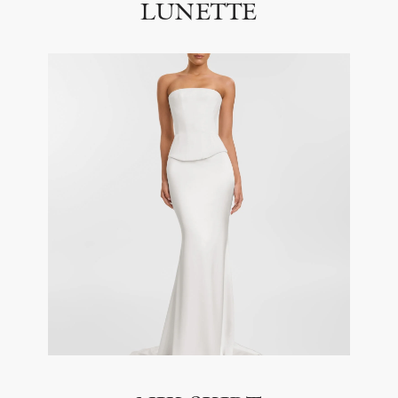
LUNETTE