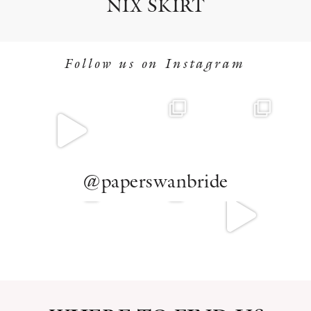
NIX SKIRT
Follow us on Instagram
@paperswanbride