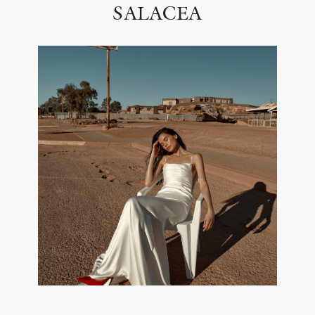
SALACEA