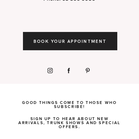
BOOK YOUR APPOINTMENT
GOOD THINGS COME TO THOSE WHO
SUBSCRIBE!
SIGN UP TO HEAR ABOUT NEW
ARRIVALS, TRUNK SHOWS AND SPECIAL
OFFERS.