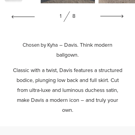
BOOK NOW
1
8
– Davis. Think modern
Chosen by Kyha
ballgown.
Classic with a twist, Davis features a structured
bodice, plunging low back and full skirt. Cut
from ultra-luxe and luminous duchess satin,
make Davis a modern icon – and truly your
own.