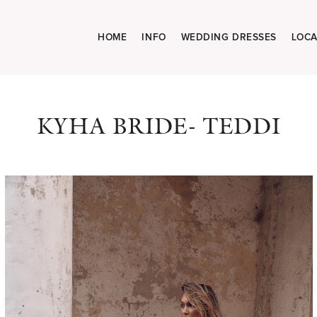
HOME
INFO
WEDDING DRESSES
LOCA
KYHA BRIDE- TEDDI