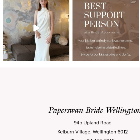
Paperswan Bride Wellingto
94b Upland Road
Kelburn Village, Wellington 6012