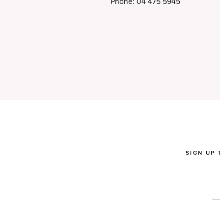
Phone: 04 475 5945
SIGN UP