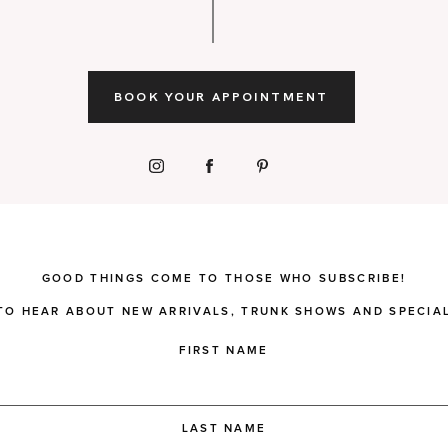
BOOK YOUR APPOINTMENT
GOOD THINGS COME TO THOSE WHO SUBSCRIBE!
 TO HEAR ABOUT NEW ARRIVALS, TRUNK SHOWS AND SPECIAL
FIRST NAME
LAST NAME