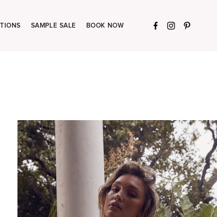
TIONS
SAMPLE SALE
BOOK NOW