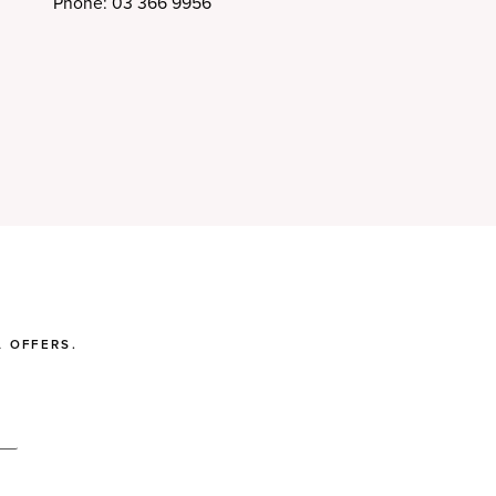
Phone: 03 366 9956
 OFFERS.