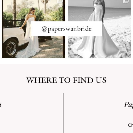
@paperswanbride
WHERE TO FIND US
n
Pa
Ch