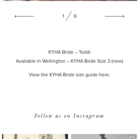
1
6
KYHA Bride – Teddi
Available in Wellington – KYHA Bride Size 3 (new)
View the KYHA Bride size guide
here
.
Follow us on Instagram