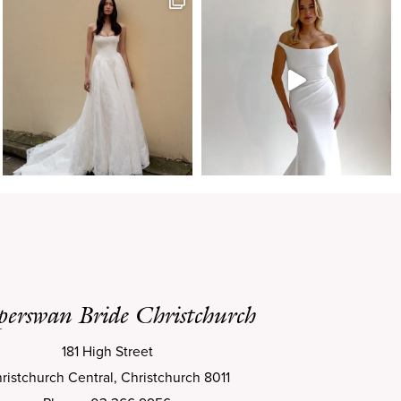
perswan Bride Christchurch
181 High Street
ristchurch Central, Christchurch 8011