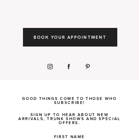
BOOK YOUR APPOINTMENT
GOOD THINGS COME TO THOSE WHO
SUBSCRIBE!
SIGN UP TO HEAR ABOUT NEW
ARRIVALS, TRUNK SHOWS AND SPECIAL
OFFERS.
FIRST NAME