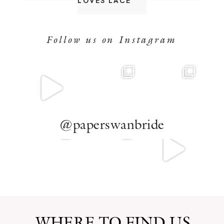
LOVES LACE
Follow us on Instagram
@paperswanbride
WHERE TO FIND US