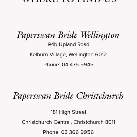
Paperswan Bride Wellington
94b Upland Road
Kelburn Village, Wellington 6012
Phone: 04 475 5945
Paperswan Bride Christchurch
181 High Street
Christchurch Central, Christchurch 8011
Phone: 03 366 9956