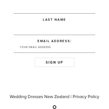
LAST NAME
EMAIL ADDRESS:
Wedding Dresses New Zealand |
Privacy Policy