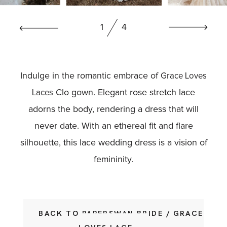
BOOK NOW
1
4
Indulge in the romantic embrace of
Grace Loves
Clo gown. Elegant rose stretch lace
Laces
adorns the body, rendering a dress that will
never date. With an ethereal fit and flare
silhouette, this lace wedding dress is a vision of
femininity.
BACK TO PAPERSWAN BRIDE / GRACE