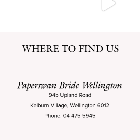
WHERE TO FIND US
Paperswan Bride Wellington
94b Upland Road
Kelburn Village, Wellington 6012
Phone: 04 475 5945