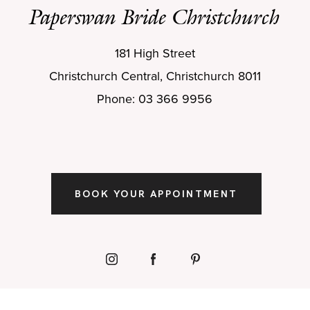
Paperswan Bride Christchurch
181 High Street
Christchurch Central, Christchurch 8011
Phone: 03 366 9956
BOOK YOUR APPOINTMENT