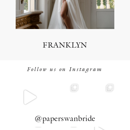
FRANKLYN
Follow us on Instagram
@paperswanbride