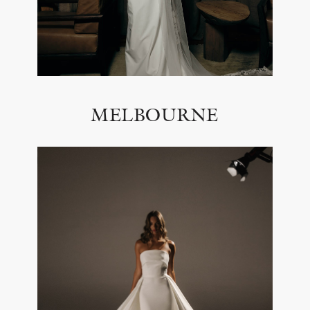
MELBOURNE