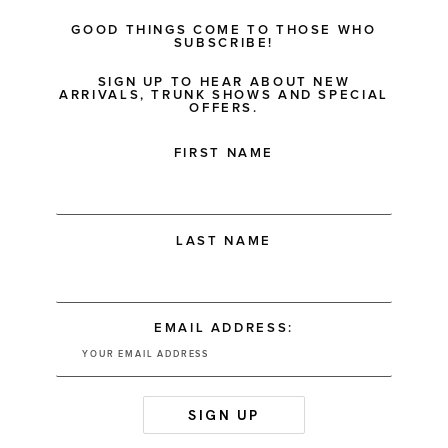
GOOD THINGS COME TO THOSE WHO
SUBSCRIBE!
SIGN UP TO HEAR ABOUT NEW
ARRIVALS, TRUNK SHOWS AND SPECIAL
OFFERS.
FIRST NAME
LAST NAME
EMAIL ADDRESS: