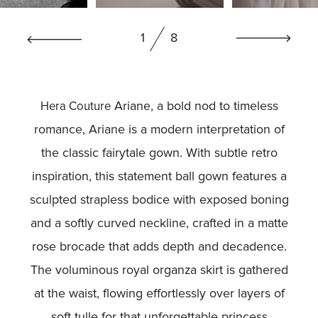
BOOK NOW
1
8
Ariane, a bold nod to timeless
Hera Couture
romance, Ariane is a modern interpretation of
the classic fairytale gown. With subtle retro
inspiration, this statement ball gown features a
sculpted strapless bodice with exposed boning
and a softly curved neckline, crafted in a matte
rose brocade that adds depth and decadence.
The voluminous royal organza skirt is gathered
at the waist, flowing effortlessly over layers of
soft tulle for that unforgettable princess