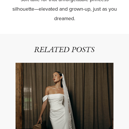
silhouette—elevated and grown-up, just as you
dreamed.
RELATED POSTS