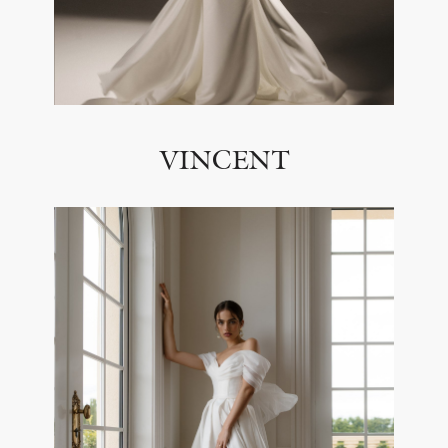
VINCENT