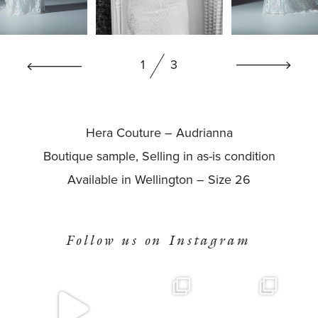
BOOK NOW
1
3
Hera Couture – Audrianna
Boutique sample, Selling in as-is condition
Available in Wellington – Size 26
Follow us on Instagram