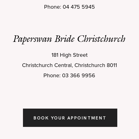
Phone: 04 475 5945
Paperswan Bride Christchurch
181 High Street
Christchurch Central, Christchurch 8011
Phone: 03 366 9956
BOOK YOUR APPOINTMENT