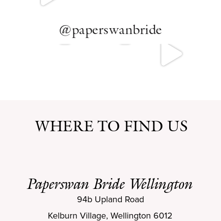
@paperswanbride
WHERE TO FIND US
Paperswan Bride Wellington
94b Upland Road
Kelburn Village, Wellington 6012