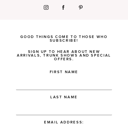
GOOD THINGS COME TO THOSE WHO
SUBSCRIBE!
SIGN UP TO HEAR ABOUT NEW
ARRIVALS, TRUNK SHOWS AND SPECIAL
OFFERS.
FIRST NAME
LAST NAME
EMAIL ADDRESS: