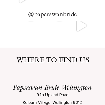
@paperswanbride
WHERE TO FIND US
Paperswan Bride Wellington
94b Upland Road
Kelburn Village, Wellington 6012