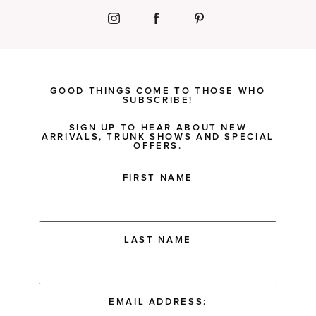
GOOD THINGS COME TO THOSE WHO
SUBSCRIBE!
SIGN UP TO HEAR ABOUT NEW
ARRIVALS, TRUNK SHOWS AND SPECIAL
OFFERS.
FIRST NAME
LAST NAME
EMAIL ADDRESS: