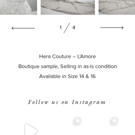
BOOK NOW
1
4
Hera Couture – L’Amore
Boutique sample, Selling in as-is condition
Available in Size 14 & 16
Follow us on Instagram