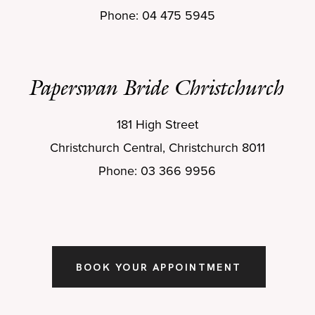
Phone: 04 475 5945
Paperswan Bride Christchurch
181 High Street
Christchurch Central, Christchurch 8011
Phone: 03 366 9956
BOOK YOUR APPOINTMENT