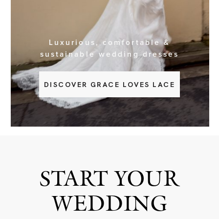
BOOK NOW
Luxurious, comfortable &
sustainable wedding dresses
DISCOVER GRACE LOVES LACE
START YOUR
WEDDING