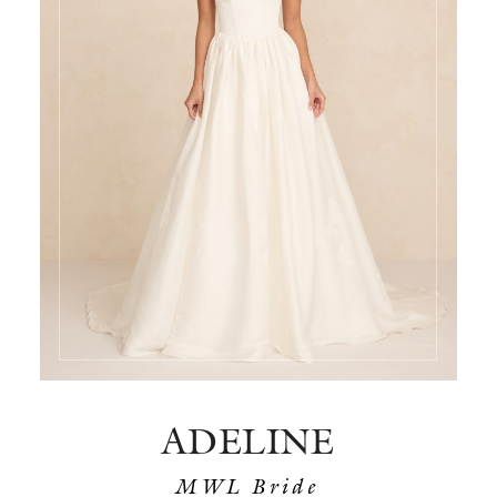
ADELINE
MWL Bride