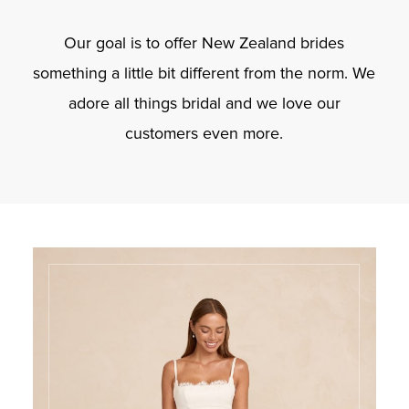
Our goal is to offer New Zealand brides
something a little bit different from the norm. We
adore all things bridal and we love our
customers even more.