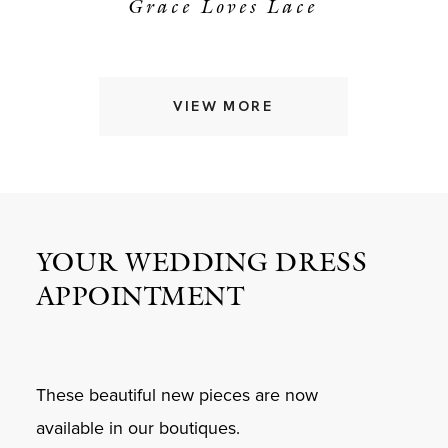
Grace Loves Lace
VIEW MORE
YOUR WEDDING DRESS
APPOINTMENT
These beautiful new pieces are now
available in our boutiques.