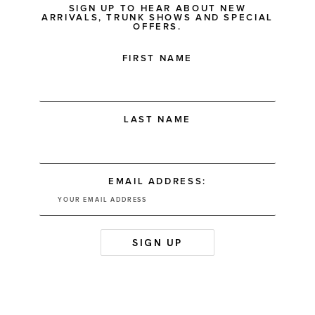
SIGN UP TO HEAR ABOUT NEW
ARRIVALS, TRUNK SHOWS AND SPECIAL
OFFERS.
FIRST NAME
LAST NAME
EMAIL ADDRESS: