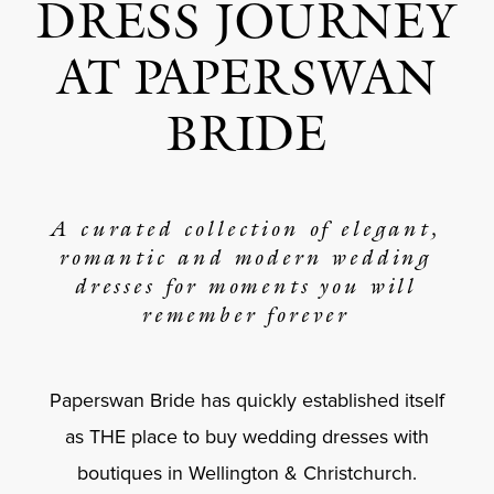
DRESS JOURNEY
AT PAPERSWAN
BRIDE
A curated collection of elegant,
romantic and modern wedding
dresses for moments you will
remember forever
Paperswan Bride has quickly established itself
as THE place to buy wedding dresses with
boutiques in Wellington & Christchurch.