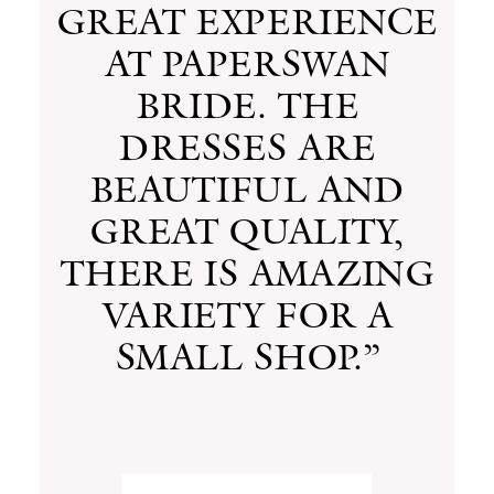
GREAT EXPERIENCE
AT PAPERSWAN
BRIDE. THE
DRESSES ARE
BEAUTIFUL AND
GREAT QUALITY,
THERE IS AMAZING
VARIETY FOR A
SMALL SHOP.”