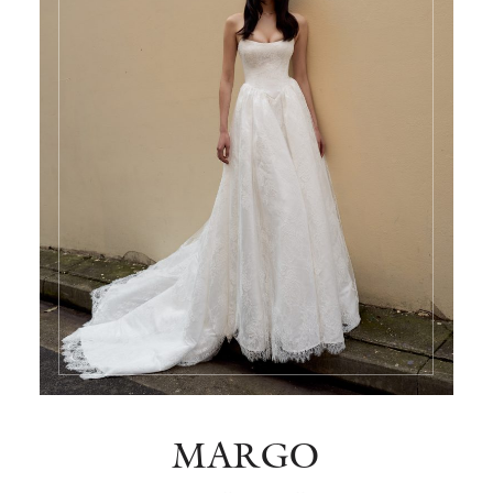
MARGO