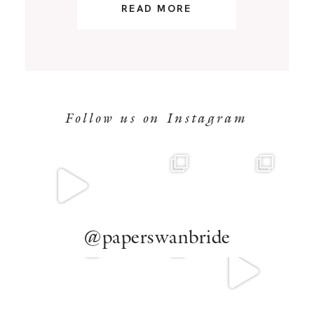
READ MORE
Follow us on Instagram
@paperswanbride