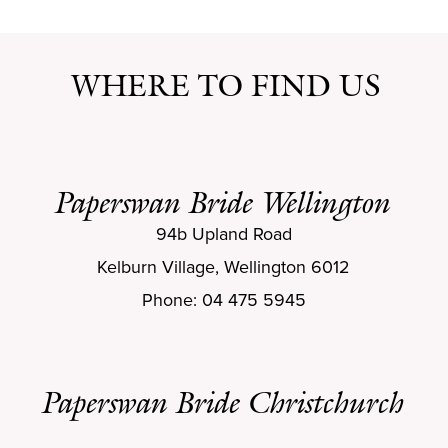
WHERE TO FIND US
Paperswan Bride Wellington
94b Upland Road
Kelburn Village, Wellington 6012
Phone: 04 475 5945
Paperswan Bride Christchurch