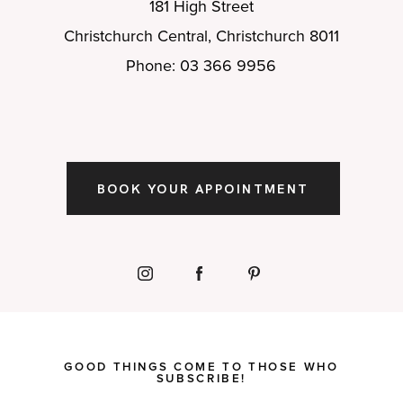
181 High Street
Christchurch Central, Christchurch 8011
Phone: 03 366 9956
BOOK YOUR APPOINTMENT
GOOD THINGS COME TO THOSE WHO
SUBSCRIBE!