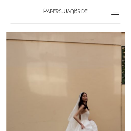
HOME
INFO
WEDDING DRESSES
LOCATIONS
SAMPLE SALE