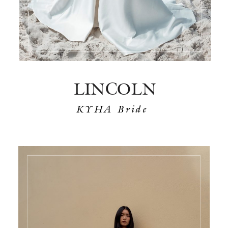
LINCOLN
KYHA Bride