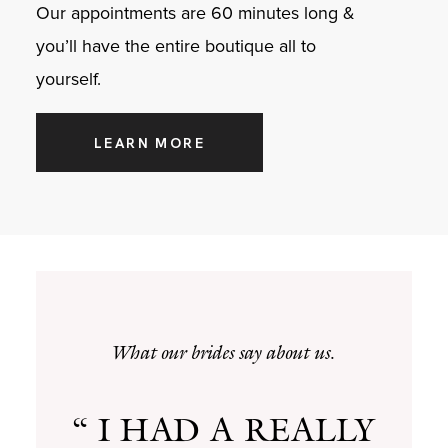
Our appointments are 60 minutes long &
you’ll have the entire boutique all to
yourself.
LEARN MORE
What our brides say about us.
“ I HAD A REALLY