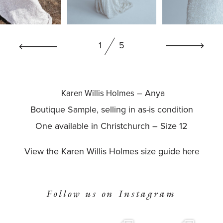
BOOK NOW
1
5
– Anya
Karen Willis Holmes
Boutique Sample, selling in as-is condition
One available in Christchurch – Size 12
View the Karen Willis Holmes size guide
here
Follow us on Instagram