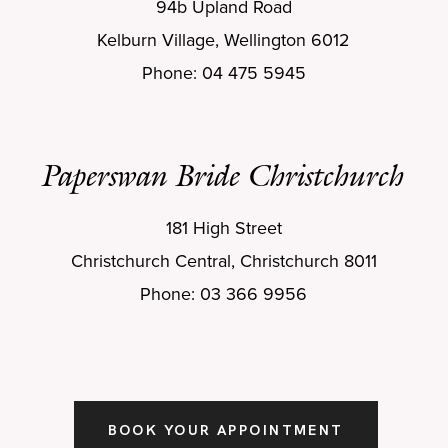
94b Upland Road
Kelburn Village, Wellington 6012
Phone: 04 475 5945
Paperswan Bride Christchurch
181 High Street
Christchurch Central, Christchurch 8011
Phone: 03 366 9956
BOOK YOUR APPOINTMENT