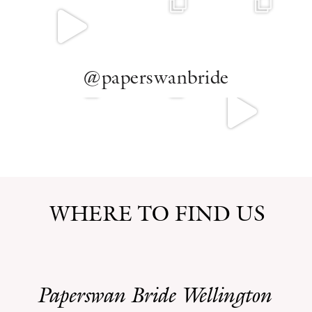
@paperswanbride
WHERE TO FIND US
Paperswan Bride Wellington