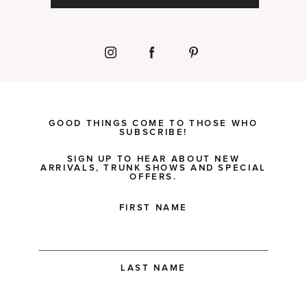
GOOD THINGS COME TO THOSE WHO
SUBSCRIBE!
SIGN UP TO HEAR ABOUT NEW
ARRIVALS, TRUNK SHOWS AND SPECIAL
OFFERS.
FIRST NAME
LAST NAME