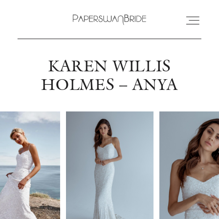
KAREN WILLIS
HOME
HOLMES – ANYA
INFO
WEDDING DRESSES
LOCATIONS
SAMPLE SALE