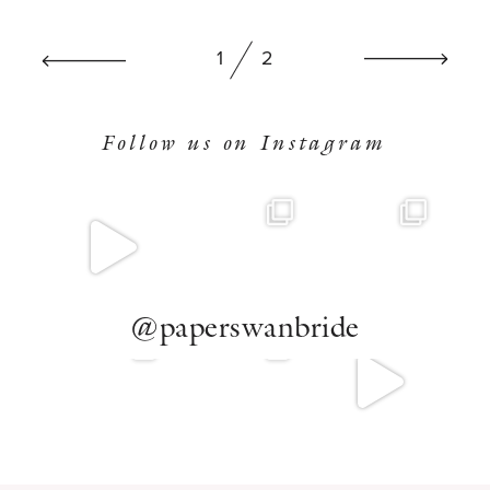
BOOK NOW
1
2
Follow us on Instagram
@paperswanbride