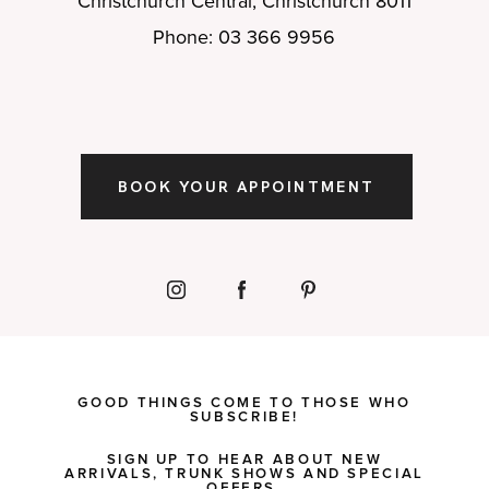
Christchurch Central, Christchurch 8011
Phone: 03 366 9956
BOOK YOUR APPOINTMENT
GOOD THINGS COME TO THOSE WHO
SUBSCRIBE!
SIGN UP TO HEAR ABOUT NEW
ARRIVALS, TRUNK SHOWS AND SPECIAL
OFFERS.