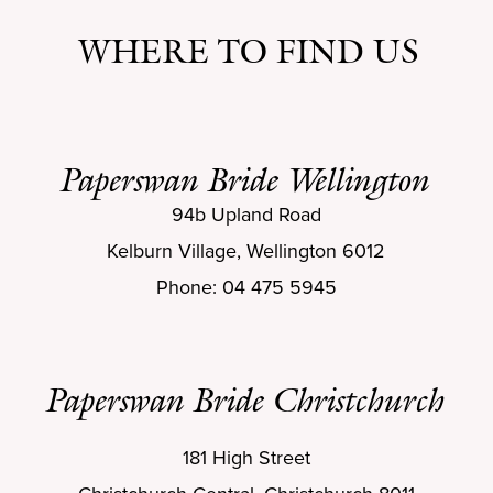
WHERE TO FIND US
Paperswan Bride Wellington
94b Upland Road
Kelburn Village, Wellington 6012
Phone: 04 475 5945
Paperswan Bride Christchurch
181 High Street