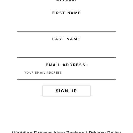
FIRST NAME
LAST NAME
EMAIL ADDRESS: