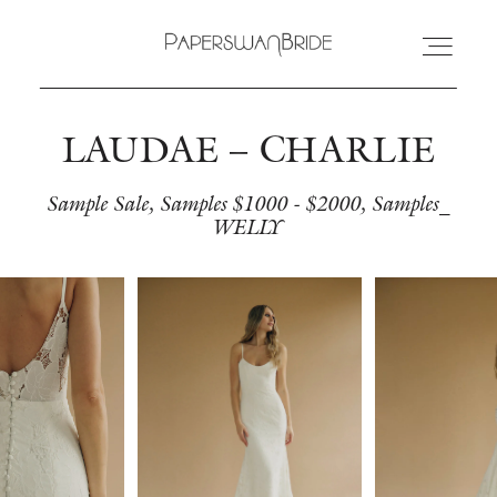
LAUDAE – CHARLIE
HOME
Sample Sale
Samples $1000 - $2000
Samples_
WELLY
INFO
WEDDING DRESSES
LOCATIONS
SAMPLE SALE