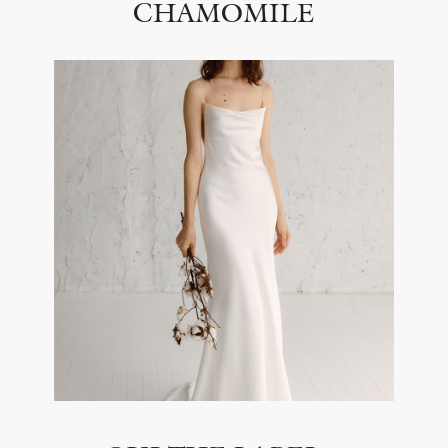
CHAMOMILE