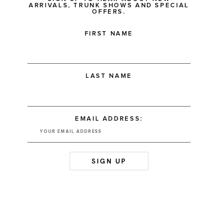
ARRIVALS, TRUNK SHOWS AND SPECIAL
OFFERS.
FIRST NAME
LAST NAME
EMAIL ADDRESS: