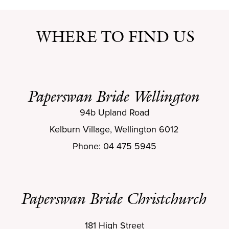
WHERE TO FIND US
Paperswan Bride Wellington
94b Upland Road
Kelburn Village, Wellington 6012
Phone: 04 475 5945
Paperswan Bride Christchurch
181 High Street