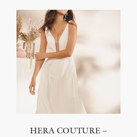
HERA COUTURE –