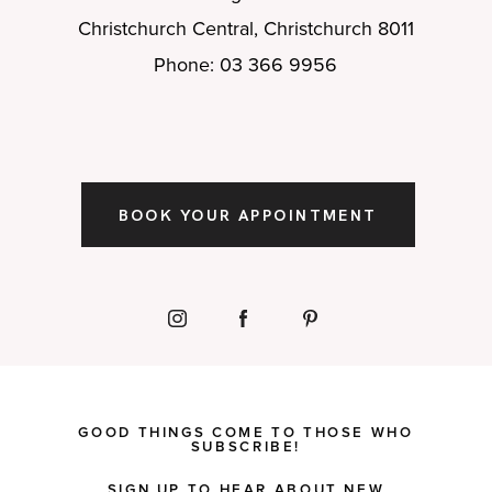
Christchurch Central, Christchurch 8011
Phone: 03 366 9956
BOOK YOUR APPOINTMENT
GOOD THINGS COME TO THOSE WHO
SUBSCRIBE!
SIGN UP TO HEAR ABOUT NEW