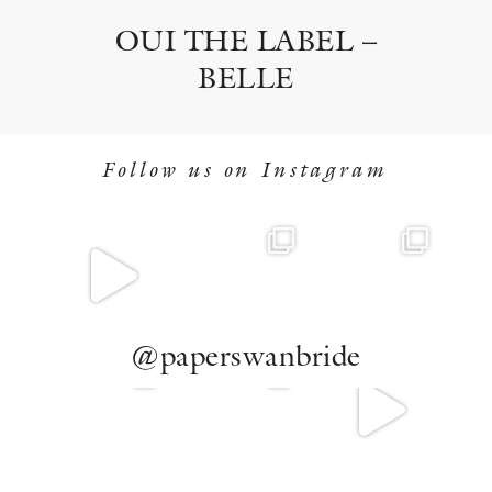
OUI THE LABEL –
BELLE
Follow us on Instagram
@paperswanbride