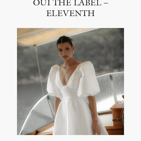
OUI THE LABEL –
ELEVENTH