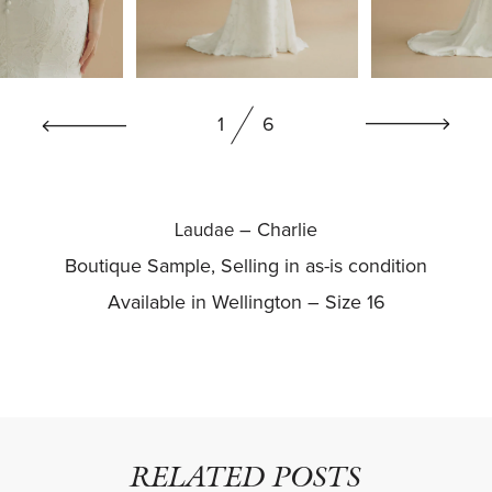
BOOK NOW
1
6
– Charlie
Laudae
Boutique Sample, Selling in as-is condition
Available in Wellington – Size 16
RELATED POSTS