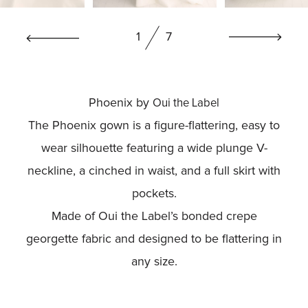
BOOK NOW
1
7
Phoenix by
Oui the Label
The Phoenix gown is a figure-flattering, easy to
wear silhouette featuring a wide plunge V-
neckline, a cinched in waist, and a full skirt with
pockets.
Made of Oui the Label’s bonded crepe
georgette fabric and designed to be flattering in
any size.