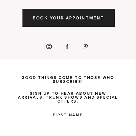
BOOK YOUR APPOINTMENT
GOOD THINGS COME TO THOSE WHO
SUBSCRIBE!
SIGN UP TO HEAR ABOUT NEW
ARRIVALS, TRUNK SHOWS AND SPECIAL
OFFERS.
FIRST NAME