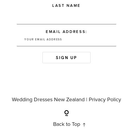
LAST NAME
EMAIL ADDRESS:
Wedding Dresses New Zealand |
Privacy Policy
Back to Top