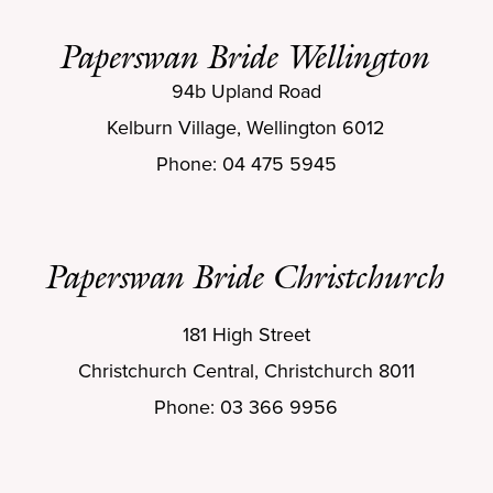
Paperswan Bride Wellington
94b Upland Road
Kelburn Village, Wellington 6012
Phone: 04 475 5945
Paperswan Bride Christchurch
181 High Street
Christchurch Central, Christchurch 8011
Phone: 03 366 9956