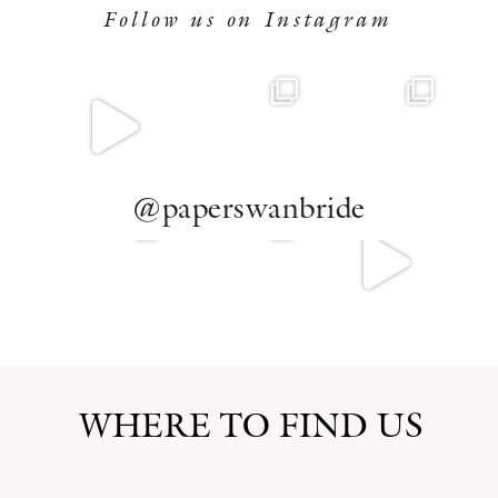
Follow us on Instagram
@paperswanbride
WHERE TO FIND US