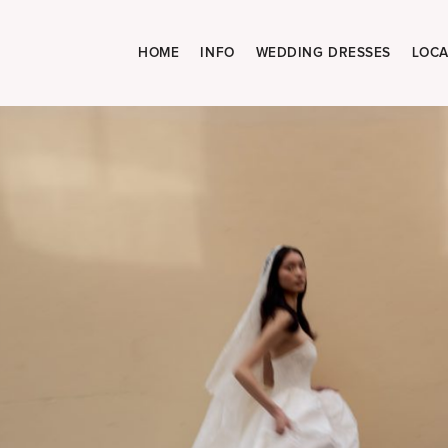
HOME
INFO
WEDDING DRESSES
LOCA