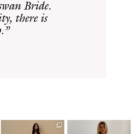
rswan Bride.
ty, there is
p.”