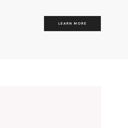
LEARN MORE