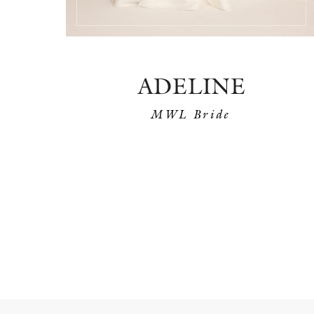
ADELINE
MWL Bride