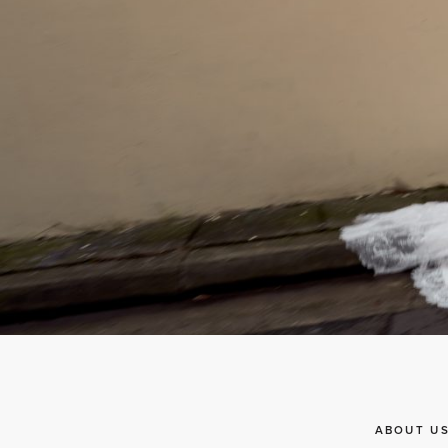
ABOUT U