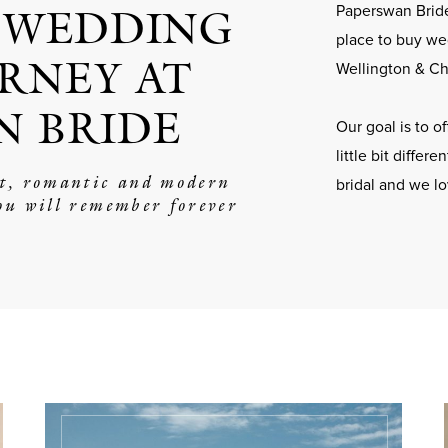
 WEDDING
Paperswan Bride
place to buy we
RNEY AT
Wellington & Ch
N BRIDE
Our goal is to 
little bit differ
nt, romantic and modern
bridal and we l
ou will remember forever