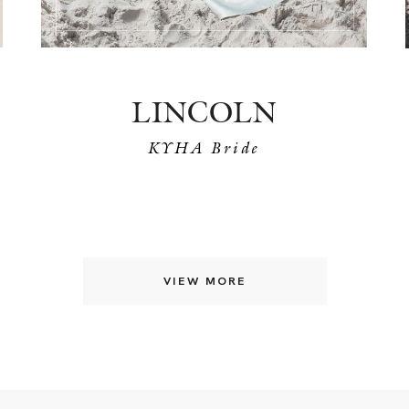
LINCOLN
KYHA Bride
VIEW MORE