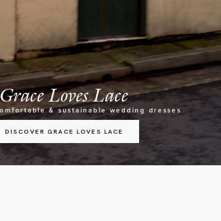
Grace Loves Lace
comfortable & sustainable wedding dresses
DISCOVER GRACE LOVES LACE