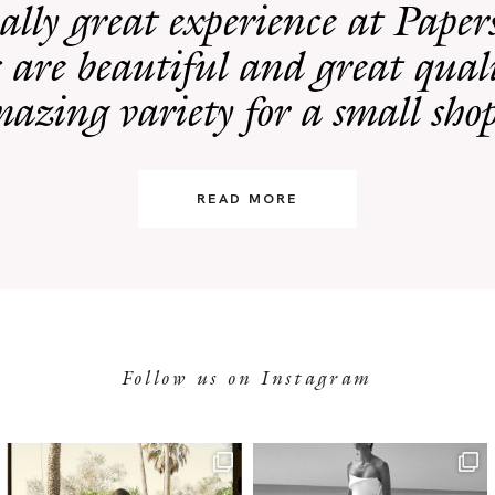
eally great experience at Pape
 are beautiful and great quali
azing variety for a small sho
READ MORE
Follow us on Instagram