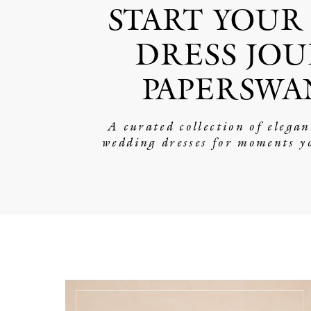
START YOUR
DRESS JOU
PAPERSWA
A curated collection of elega
wedding dresses for moments y