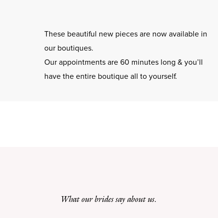
These beautiful new pieces are now available in
our boutiques.
Our appointments are 60 minutes long & you’ll
have the entire boutique all to yourself.
What our brides say about us.