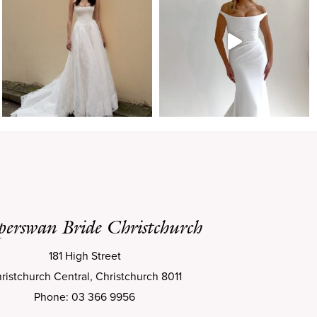
perswan Bride Christchurch
181 High Street
ristchurch Central, Christchurch 8011
Phone: 03 366 9956