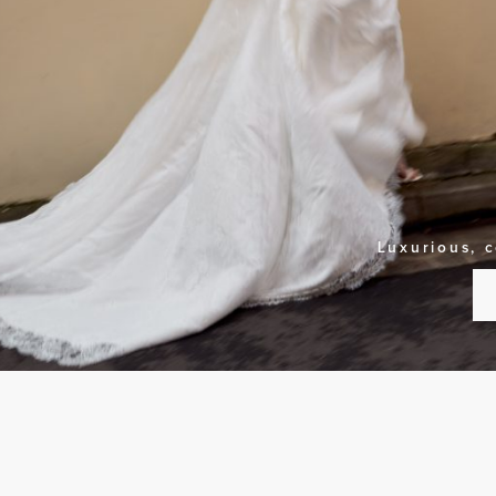
Luxurious, 
S