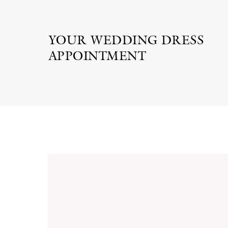
YOUR WEDDING DRESS
APPOINTMENT