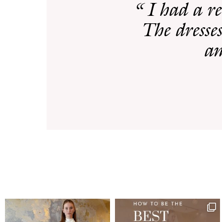
“ I had a r
The dresses
am