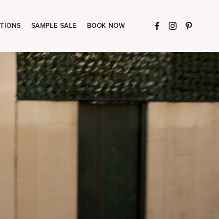
TIONS
SAMPLE SALE
BOOK NOW