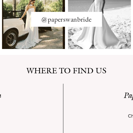
@paperswanbride
WHERE TO FIND US
n
Pa
Ch