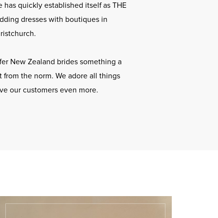
 has quickly established itself as THE
dding dresses with boutiques in
ristchurch.
offer New Zealand brides something a
ent from the norm. We adore all things
ove our customers even more.