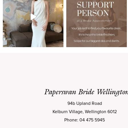
Paperswan Bride Wellingto
94b Upland Road
Kelburn Village, Wellington 6012
Phone: 04 475 5945