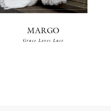
MARGO
Grace Loves Lace