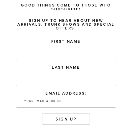
GOOD THINGS COME TO THOSE WHO
SUBSCRIBE!
SIGN UP TO HEAR ABOUT NEW
ARRIVALS, TRUNK SHOWS AND SPECIAL
OFFERS.
FIRST NAME
LAST NAME
EMAIL ADDRESS: