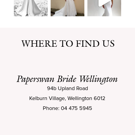
WHERE TO FIND US
Paperswan Bride Wellington
94b Upland Road
Kelburn Village, Wellington 6012
Phone: 04 475 5945