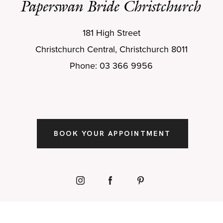
Paperswan Bride Christchurch
181 High Street
Christchurch Central, Christchurch 8011
Phone: 03 366 9956
BOOK YOUR APPOINTMENT