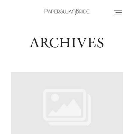
ARCHIVES
HOME
INFO
WEDDING DRESSES
LOCATIONS
SAMPLE SALE