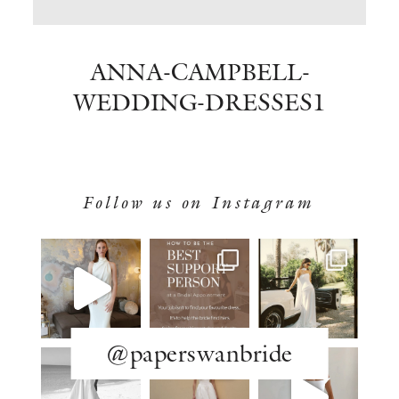
BOOK NOW
ANNA-CAMPBELL-
WEDDING-DRESSES1
Follow us on Instagram
@paperswanbride