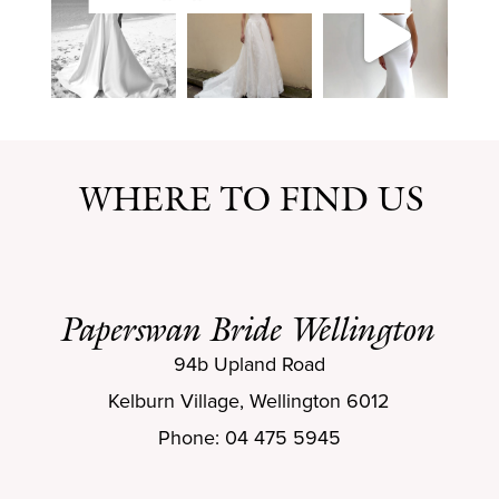
WHERE TO FIND US
Paperswan Bride Wellington
94b Upland Road
Kelburn Village, Wellington 6012
Phone: 04 475 5945