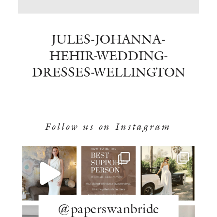
BOOK NOW
JULES-JOHANNA-
HEHIR-WEDDING-
DRESSES-WELLINGTON
Follow us on Instagram
@paperswanbride