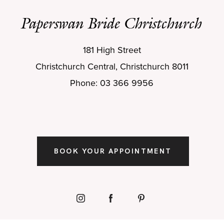
Paperswan Bride Christchurch
181 High Street
Christchurch Central, Christchurch 8011
Phone: 03 366 9956
BOOK YOUR APPOINTMENT