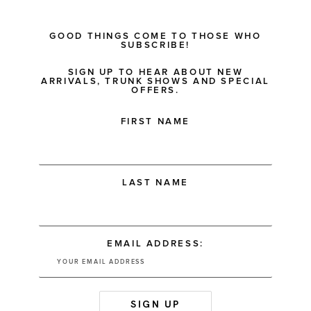
GOOD THINGS COME TO THOSE WHO
SUBSCRIBE!
SIGN UP TO HEAR ABOUT NEW
ARRIVALS, TRUNK SHOWS AND SPECIAL
OFFERS.
FIRST NAME
LAST NAME
EMAIL ADDRESS: