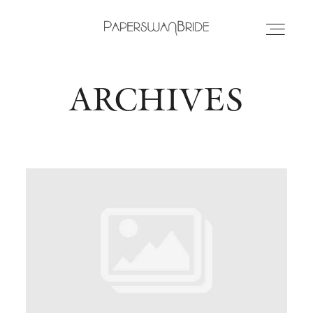
ARCHIVES
HOME
INFO
WEDDING DRESSES
LOCATIONS
SAMPLE SALE