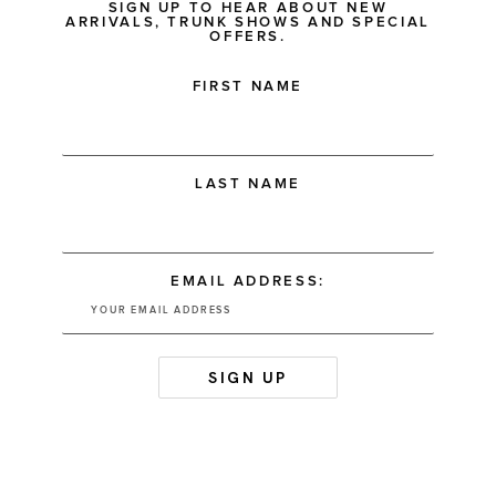
SIGN UP TO HEAR ABOUT NEW
ARRIVALS, TRUNK SHOWS AND SPECIAL
OFFERS.
FIRST NAME
LAST NAME
EMAIL ADDRESS: