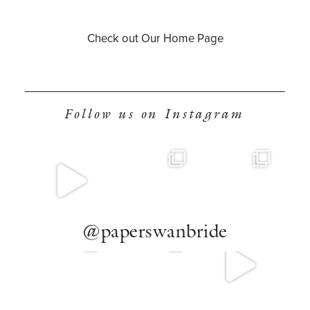
BOOK NOW
Check out Our Home Page
Follow us on Instagram
@paperswanbride