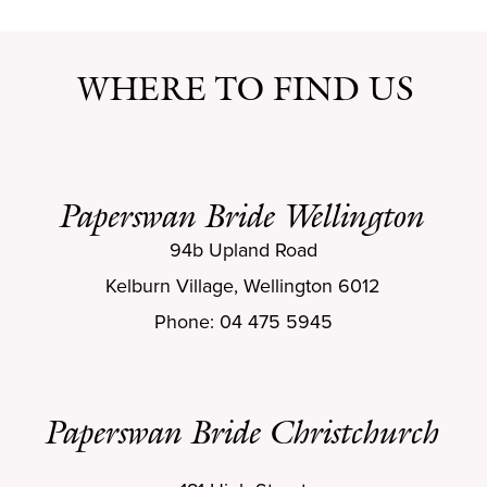
WHERE TO FIND US
Paperswan Bride Wellington
94b Upland Road
Kelburn Village, Wellington 6012
Phone: 04 475 5945
Paperswan Bride Christchurch