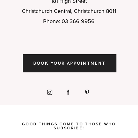
181 High Street
Christchurch Central, Christchurch 8011
Phone: 03 366 9956
BOOK YOUR APPOINTMENT
GOOD THINGS COME TO THOSE WHO
SUBSCRIBE!