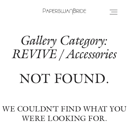
Gallery Category:
HOME
REVIVE / Accessories
INFO
NOT FOUND.
WEDDING DRESSES
LOCATIONS
WE COULDN'T FIND WHAT YOU
SAMPLE SALE
WERE LOOKING FOR.