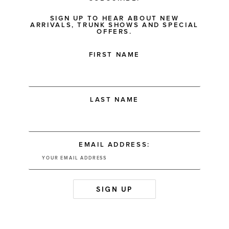
SIGN UP TO HEAR ABOUT NEW
ARRIVALS, TRUNK SHOWS AND SPECIAL
OFFERS.
FIRST NAME
LAST NAME
EMAIL ADDRESS: