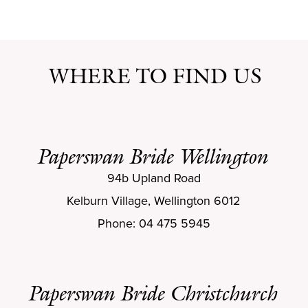
WHERE TO FIND US
Paperswan Bride Wellington
94b Upland Road
Kelburn Village, Wellington 6012
Phone: 04 475 5945
Paperswan Bride Christchurch