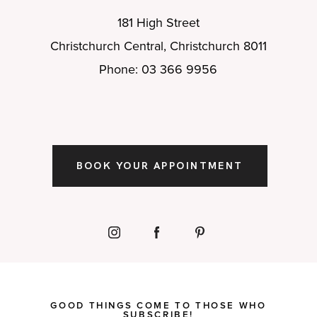
181 High Street
Christchurch Central, Christchurch 8011
Phone: 03 366 9956
BOOK YOUR APPOINTMENT
GOOD THINGS COME TO THOSE WHO
SUBSCRIBE!