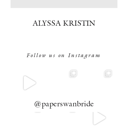
BOOK NOW
ALYSSA KRISTIN
Follow us on Instagram
@paperswanbride