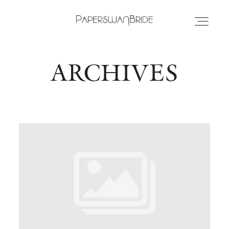
ARCHIVES
HOME
INFO
WEDDING DRESSES
LOCATIONS
SAMPLE SALE