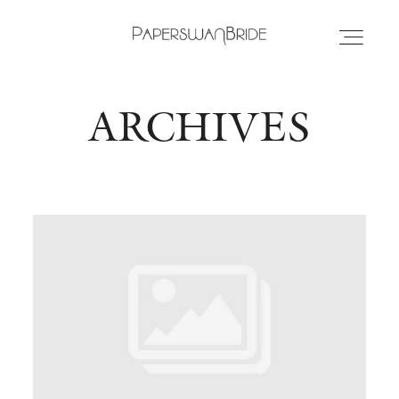
ARCHIVES
HOME
INFO
WEDDING DRESSES
LOCATIONS
SAMPLE SALE