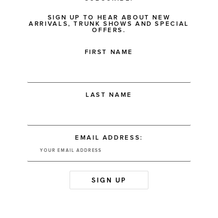
SIGN UP TO HEAR ABOUT NEW
ARRIVALS, TRUNK SHOWS AND SPECIAL
OFFERS.
FIRST NAME
LAST NAME
EMAIL ADDRESS: