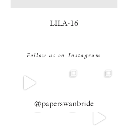
BOOK NOW
LILA-16
Follow us on Instagram
@paperswanbride