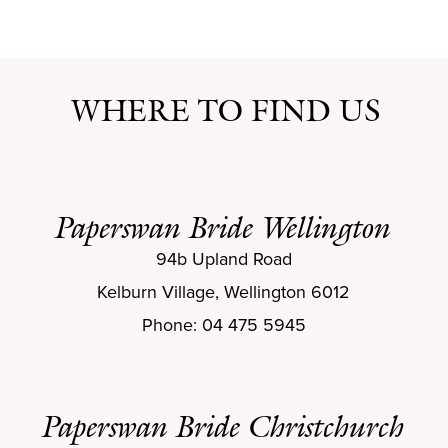
WHERE TO FIND US
Paperswan Bride Wellington
94b Upland Road
Kelburn Village, Wellington 6012
Phone: 04 475 5945
Paperswan Bride Christchurch