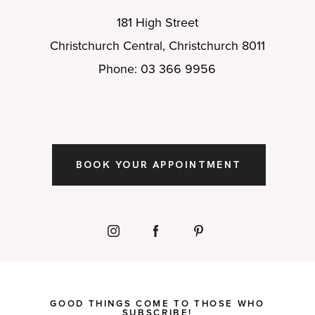
181 High Street
Christchurch Central, Christchurch 8011
Phone: 03 366 9956
BOOK YOUR APPOINTMENT
GOOD THINGS COME TO THOSE WHO
SUBSCRIBE!