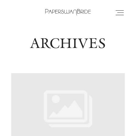
ARCHIVES
HOME
INFO
WEDDING DRESSES
LOCATIONS
SAMPLE SALE