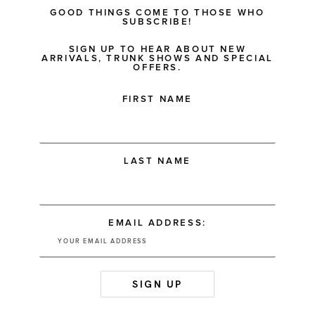
GOOD THINGS COME TO THOSE WHO
SUBSCRIBE!
SIGN UP TO HEAR ABOUT NEW
ARRIVALS, TRUNK SHOWS AND SPECIAL
OFFERS.
FIRST NAME
LAST NAME
EMAIL ADDRESS: