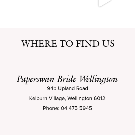
WHERE TO FIND US
Paperswan Bride Wellington
94b Upland Road
Kelburn Village, Wellington 6012
Phone: 04 475 5945