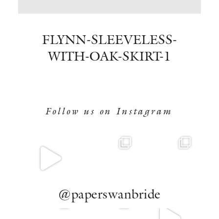
BOOK NOW
FLYNN-SLEEVELESS-
WITH-OAK-SKIRT-1
Follow us on Instagram
@paperswanbride