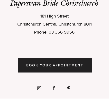
Paperswan Bride Christchurch
181 High Street
Christchurch Central, Christchurch 8011
Phone: 03 366 9956
BOOK YOUR APPOINTMENT