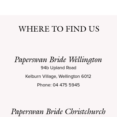
WHERE TO FIND US
Paperswan Bride Wellington
94b Upland Road
Kelburn Village, Wellington 6012
Phone: 04 475 5945
Paperswan Bride Christchurch