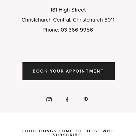
181 High Street
Christchurch Central, Christchurch 8011
Phone: 03 366 9956
BOOK YOUR APPOINTMENT
GOOD THINGS COME TO THOSE WHO
SUBSCRIBE!