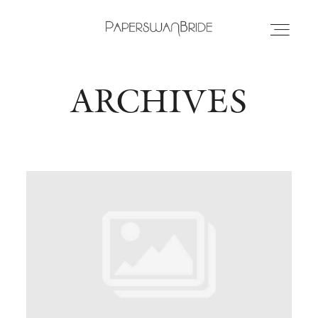
ARCHIVES
HOME
INFO
WEDDING DRESSES
LOCATIONS
SAMPLE SALE