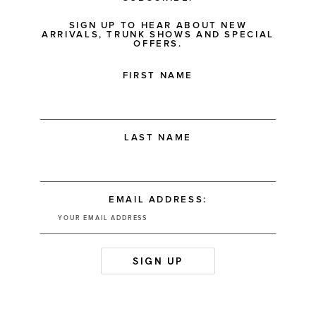
SIGN UP TO HEAR ABOUT NEW
ARRIVALS, TRUNK SHOWS AND SPECIAL
OFFERS.
FIRST NAME
LAST NAME
EMAIL ADDRESS: