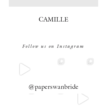
BOOK NOW
CAMILLE
Follow us on Instagram
@paperswanbride