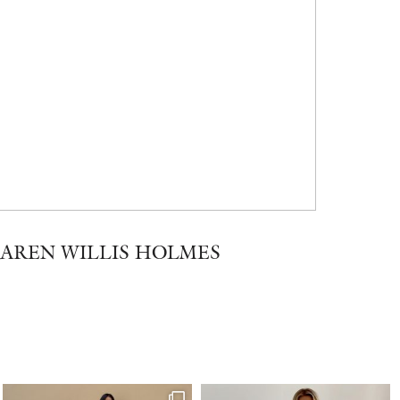
KAREN WILLIS HOLMES