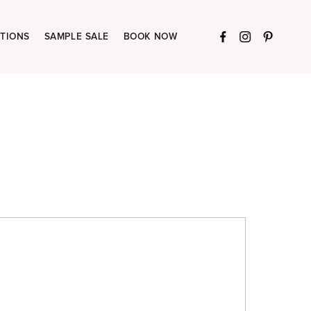
TIONS
SAMPLE SALE
BOOK NOW