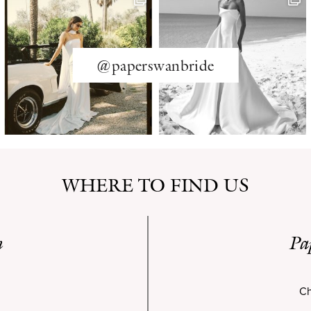
@paperswanbride
WHERE TO FIND US
n
Pa
Ch