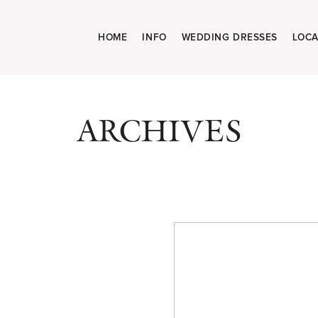
HOME
INFO
WEDDING DRESSES
LOCA
ARCHIVES