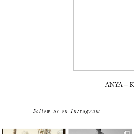
ANYA – 
Follow us on Instagram