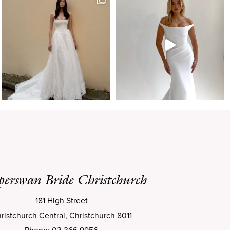
perswan Bride Christchurch
181 High Street
ristchurch Central, Christchurch 8011