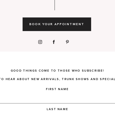
BOOK YOUR APPOINTMENT
GOOD THINGS COME TO THOSE WHO SUBSCRIBE!
 TO HEAR ABOUT NEW ARRIVALS, TRUNK SHOWS AND SPECIAL
FIRST NAME
LAST NAME