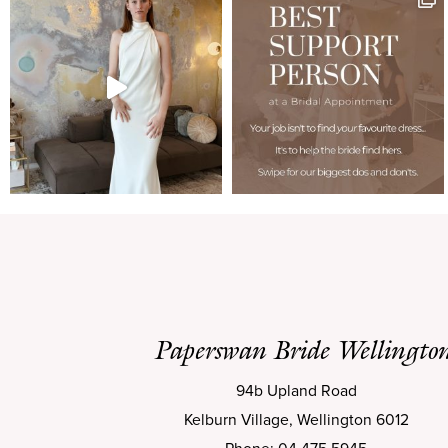
Paperswan Bride Wellingto
94b Upland Road
Kelburn Village, Wellington 6012