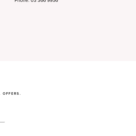
Phone: 03 366 9956
 OFFERS.