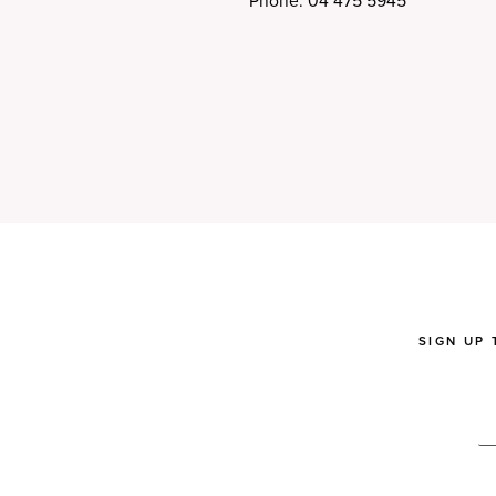
Phone: 04 475 5945
SIGN UP