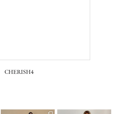
CHERISH4