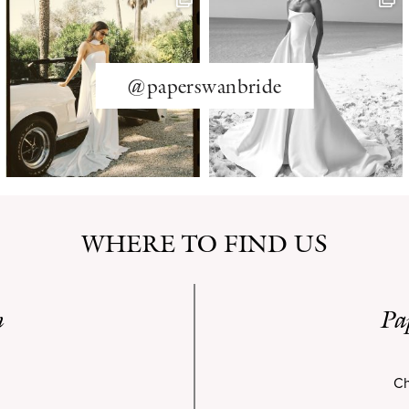
@paperswanbride
WHERE TO FIND US
n
Pa
Ch