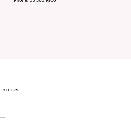
Phone: 03 366 9956
 OFFERS.