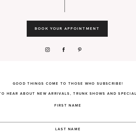
BOOK YOUR APPOINTMENT
GOOD THINGS COME TO THOSE WHO SUBSCRIBE!
 TO HEAR ABOUT NEW ARRIVALS, TRUNK SHOWS AND SPECIAL
FIRST NAME
LAST NAME