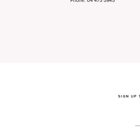
Phone: 04 475 5945
SIGN UP