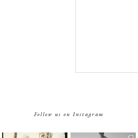
Follow us on Instagram