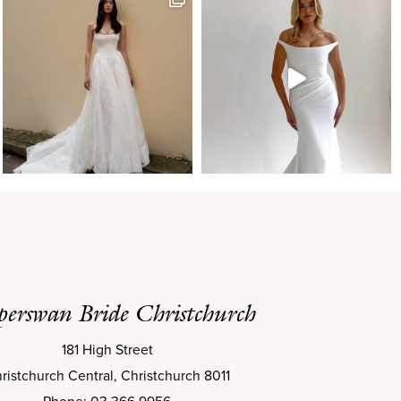
perswan Bride Christchurch
181 High Street
ristchurch Central, Christchurch 8011