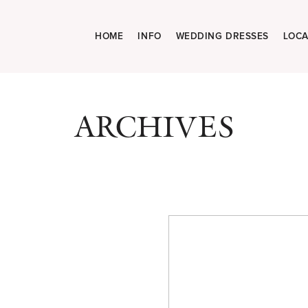
HOME
INFO
WEDDING DRESSES
LOCA
ARCHIVES