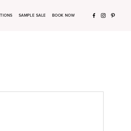
TIONS
SAMPLE SALE
BOOK NOW