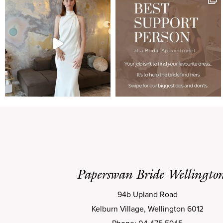
Paperswan Bride Wellingto
94b Upland Road
Kelburn Village, Wellington 6012