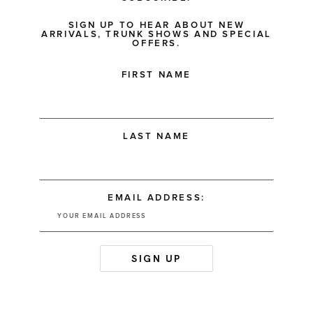
SIGN UP TO HEAR ABOUT NEW
ARRIVALS, TRUNK SHOWS AND SPECIAL
OFFERS.
FIRST NAME
LAST NAME
EMAIL ADDRESS: