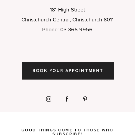
181 High Street
Christchurch Central, Christchurch 8011
Phone: 03 366 9956
BOOK YOUR APPOINTMENT
GOOD THINGS COME TO THOSE WHO
SUBSCRIBE!