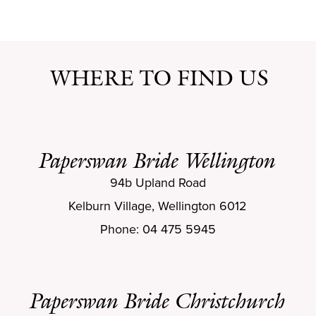
WHERE TO FIND US
Paperswan Bride Wellington
94b Upland Road
Kelburn Village, Wellington 6012
Phone: 04 475 5945
Paperswan Bride Christchurch