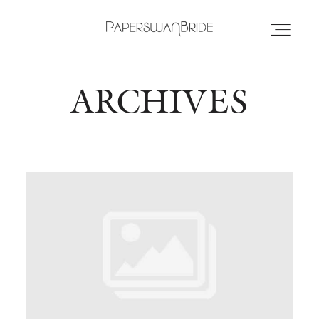
ARCHIVES
HOME
INFO
WEDDING DRESSES
LOCATIONS
SAMPLE SALE