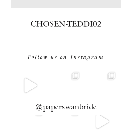
BOOK NOW
CHOSEN-TEDDI02
Follow us on Instagram
@paperswanbride