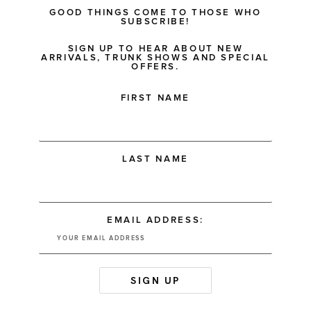
GOOD THINGS COME TO THOSE WHO
SUBSCRIBE!
SIGN UP TO HEAR ABOUT NEW
ARRIVALS, TRUNK SHOWS AND SPECIAL
OFFERS.
FIRST NAME
LAST NAME
EMAIL ADDRESS: