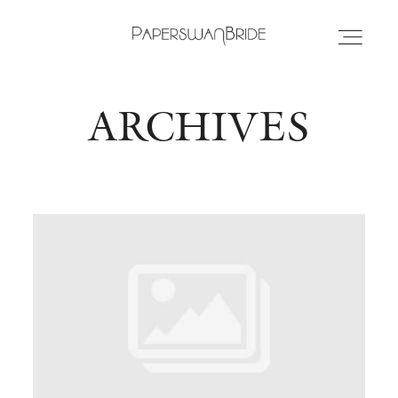
ARCHIVES
HOME
INFO
WEDDING DRESSES
LOCATIONS
SAMPLE SALE