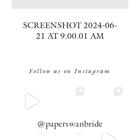
BOOK NOW
SCREENSHOT 2024-06-
21 AT 9.00.01 AM
Follow us on Instagram
@paperswanbride