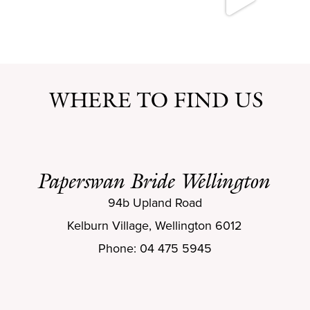
WHERE TO FIND US
Paperswan Bride Wellington
94b Upland Road
Kelburn Village, Wellington 6012
Phone: 04 475 5945