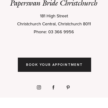
Paperswan Bride Christchurch
181 High Street
Christchurch Central, Christchurch 8011
Phone: 03 366 9956
BOOK YOUR APPOINTMENT