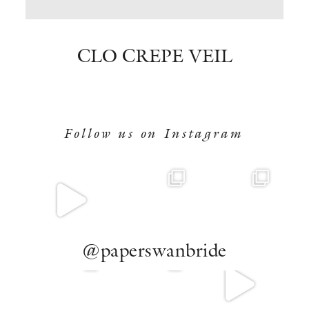
BOOK NOW
CLO CREPE VEIL
Follow us on Instagram
@paperswanbride