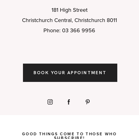
181 High Street
Christchurch Central, Christchurch 8011
Phone: 03 366 9956
BOOK YOUR APPOINTMENT
GOOD THINGS COME TO THOSE WHO
SUBSCRIBE!