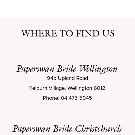
WHERE TO FIND US
Paperswan Bride Wellington
94b Upland Road
Kelburn Village, Wellington 6012
Phone: 04 475 5945
Paperswan Bride Christchurch