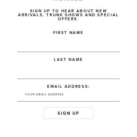
SIGN UP TO HEAR ABOUT NEW
ARRIVALS, TRUNK SHOWS AND SPECIAL
OFFERS.
FIRST NAME
LAST NAME
EMAIL ADDRESS: