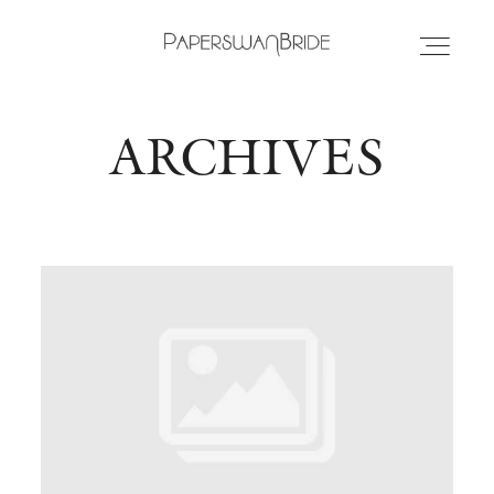
ARCHIVES
HOME
INFO
WEDDING DRESSES
LOCATIONS
SAMPLE SALE