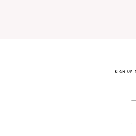
SIGN UP