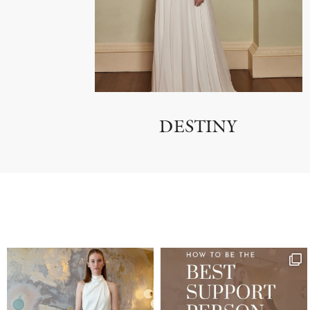
DESTINY