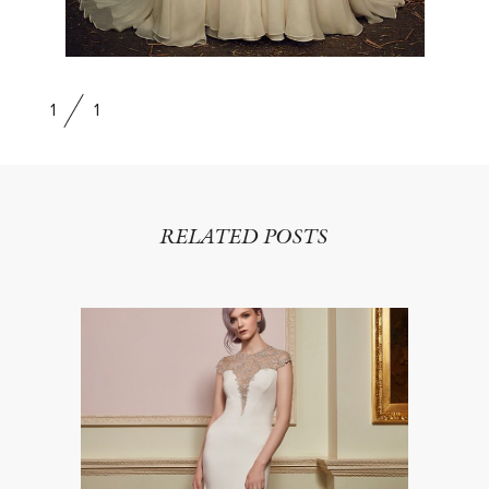
1
1
RELATED POSTS