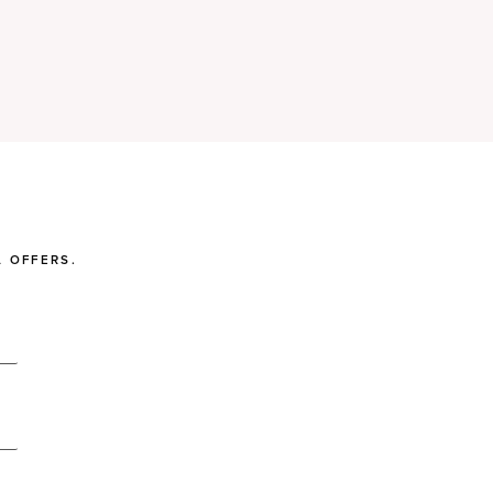
 OFFERS.