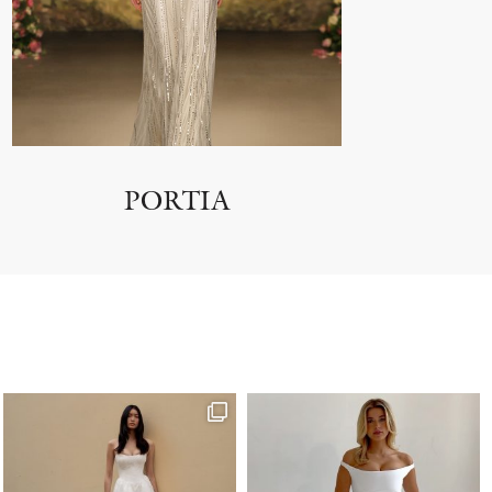
PORTIA