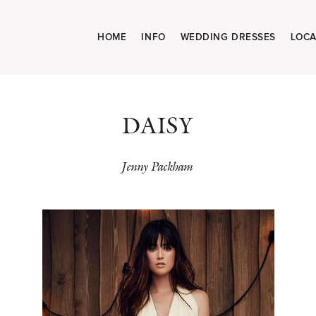
HOME
INFO
WEDDING DRESSES
LOCA
DAISY
Jenny Packham