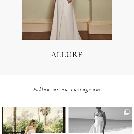
ALLURE
Follow us on Instagram