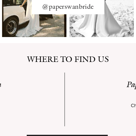
@paperswanbride
WHERE TO FIND US
n
Pa
Ch