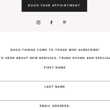
BOOK YOUR APPOINTMENT
GOOD THINGS COME TO THOSE WHO SUBSCRIBE!
 TO HEAR ABOUT NEW ARRIVALS, TRUNK SHOWS AND SPECIAL
FIRST NAME
LAST NAME
EMAIL ADDRESS: