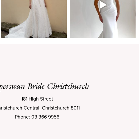
perswan Bride Christchurch
181 High Street
ristchurch Central, Christchurch 8011
Phone: 03 366 9956