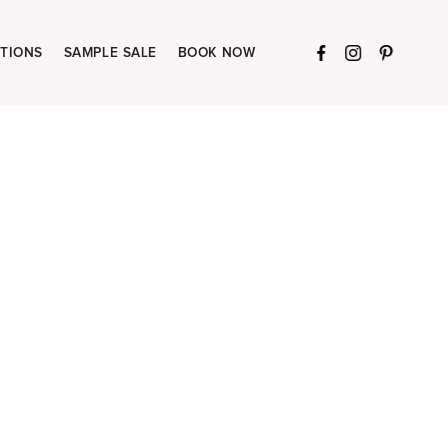
TIONS
SAMPLE SALE
BOOK NOW