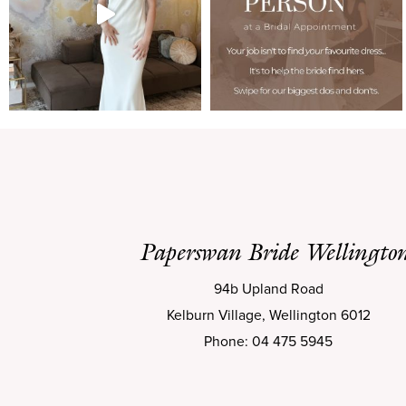
Paperswan Bride Wellingto
94b Upland Road
Kelburn Village, Wellington 6012
Phone: 04 475 5945