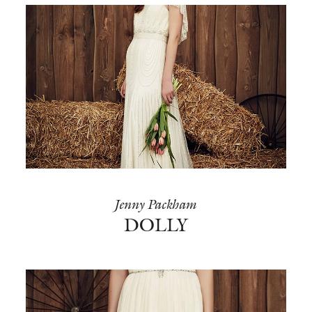
Jenny Packham
DOLLY