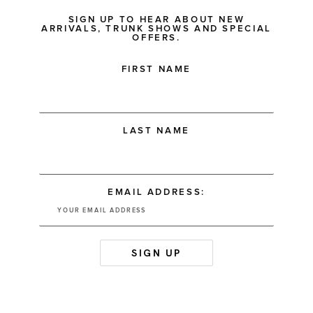
SIGN UP TO HEAR ABOUT NEW
ARRIVALS, TRUNK SHOWS AND SPECIAL
OFFERS.
FIRST NAME
LAST NAME
EMAIL ADDRESS: