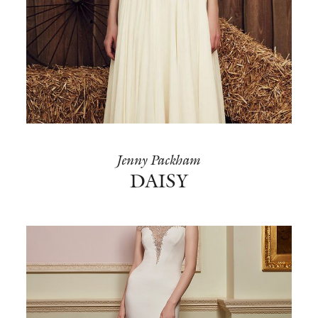
Jenny Packham
DAISY