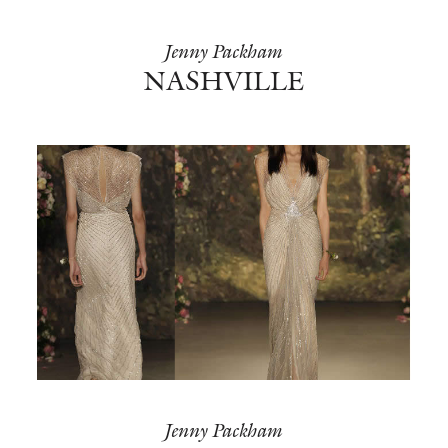
Jenny Packham
NASHVILLE
Jenny Packham