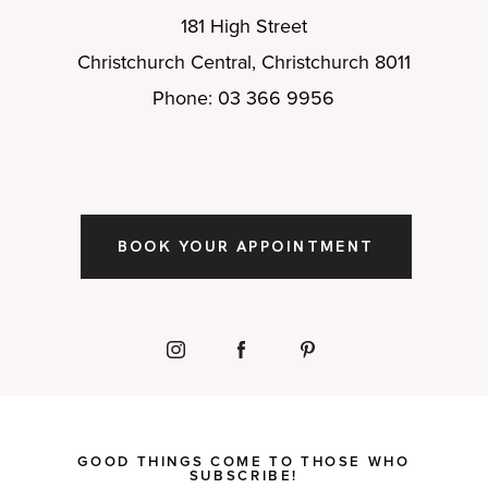
181 High Street
Christchurch Central, Christchurch 8011
Phone: 03 366 9956
BOOK YOUR APPOINTMENT
GOOD THINGS COME TO THOSE WHO
SUBSCRIBE!