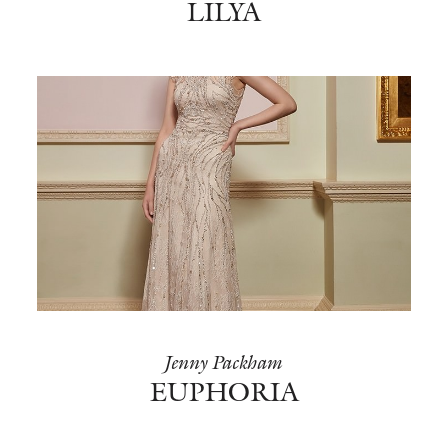
LILYA
Jenny Packham
EUPHORIA