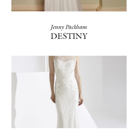
Jenny Packham
DESTINY