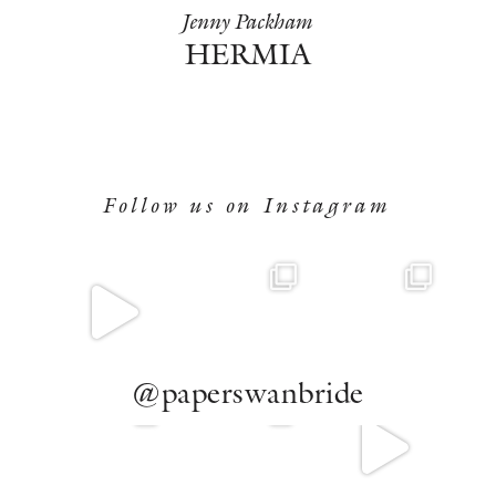
Jenny Packham
HERMIA
Follow us on Instagram
@paperswanbride