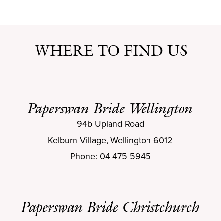
WHERE TO FIND US
Paperswan Bride Wellington
94b Upland Road
Kelburn Village, Wellington 6012
Phone: 04 475 5945
Paperswan Bride Christchurch