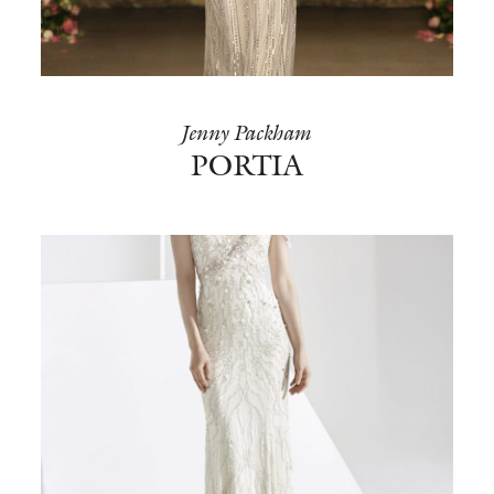
BOOK NOW
Jenny Packham
PORTIA