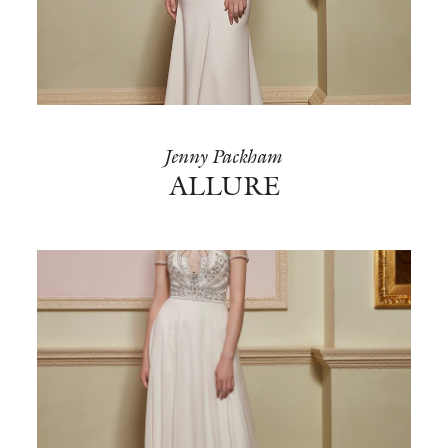
Jenny Packham
ALLURE