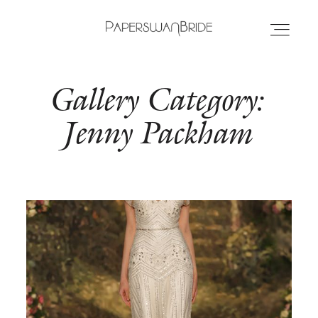
Gallery Category:
HOME
Jenny Packham
INFO
WEDDING DRESSES
LOCATIONS
SAMPLE SALE